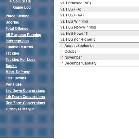
Split Stats
vs. Unranked (AP)
Game Log
vs. FBS (I-A)
vs. FCS (I-AA)
Place Kicking
vs. FBS Winning
Scoring
vs. FBS Non-Winning
Total Offense
vs. FBS Power 5
All-Purpose Running
vs. FBS non-Power 5
Interceptions
in August/September
Fumble Returns
in October
Tackles
in November
Tackles For Loss
in December/January
Sacks
Misc. Defense
First Downs
Penalties
3rd Down Conversions
4th Down Conversions
Red Zone Conversions
Turnover Margin