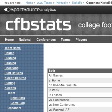
Home
2022 Teams
Kentucky
Kickoffs
You are here:
Opponent Kickoff Sp
>
>
>
>
Home
National
Conferences
Teams
Players
Team Home
Roster
Rushing
Passing
Receiving
Split
Punt Returns
All Games
Kickoff Returns
at Home
Punting
on Road/Neutral Site
Kickoffs
in Wins
Team
in Losses
Split Stats
vs. Conference
Game Log
vs. Non-Conference
Opponent
vs. Ranked (AP)