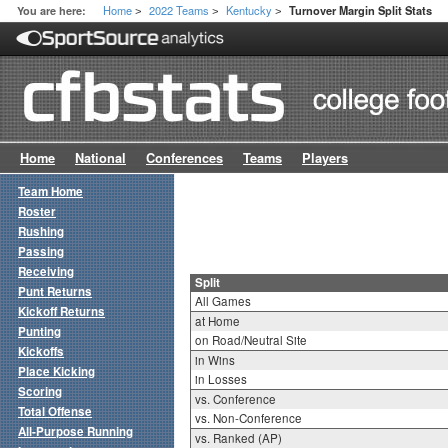
Home
2022 Teams
Kentucky
You are here:
Turnover Margin Split Stats
>
>
>
Home
National
Conferences
Teams
Players
Team Home
Roster
Rushing
Passing
Receiving
Split
Punt Returns
All Games
Kickoff Returns
at Home
Punting
on Road/Neutral Site
Kickoffs
in Wins
Place Kicking
in Losses
Scoring
vs. Conference
Total Offense
vs. Non-Conference
All-Purpose Running
vs. Ranked (AP)