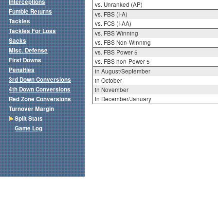
Interceptions
vs. Unranked (AP)
Fumble Returns
vs. FBS (I-A)
Tackles
vs. FCS (I-AA)
Tackles For Loss
vs. FBS Winning
Sacks
vs. FBS Non-Winning
Misc. Defense
vs. FBS Power 5
First Downs
vs. FBS non-Power 5
Penalties
in August/September
3rd Down Conversions
in October
4th Down Conversions
in November
Red Zone Conversions
in December/January
Turnover Margin
Split Stats
Game Log