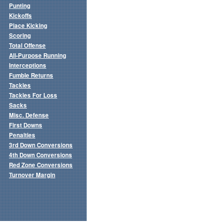
Punting
Kickoffs
Place Kicking
Scoring
Total Offense
All-Purpose Running
Interceptions
Fumble Returns
Tackles
Tackles For Loss
Sacks
Misc. Defense
First Downs
Penalties
3rd Down Conversions
4th Down Conversions
Red Zone Conversions
Turnover Margin