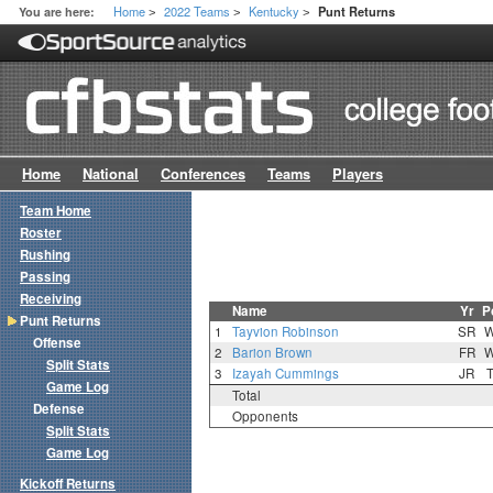
Home
2022 Teams
Kentucky
You are here:
Punt Returns
>
>
>
Home
National
Conferences
Teams
Players
Team Home
Roster
Rushing
Passing
Receiving
Name
Yr
P
Punt Returns
1
Tayvion Robinson
SR
Offense
2
Barion Brown
FR
Split Stats
3
Izayah Cummings
JR
Game Log
Total
Defense
Opponents
Split Stats
Game Log
Kickoff Returns