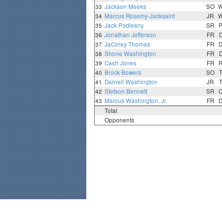
33
Jackson Meeks
SO
34
Marcus Rosemy-Jacksaint
JR
35
Jack Podlesny
SR
36
Jonathan Jefferson
FR
37
JaCorey Thomas
FR
38
Shone Washington
FR
39
Cash Jones
FR
40
Brock Bowers
SO
41
Darnell Washington
JR
42
Stetson Bennett
SR
43
Marcus Washington, Jr.
FR
Total
Opponents