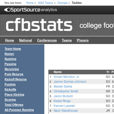
Home
2022 Teams
Georgia
You are here:
Tackles
>
>
>
Home
National
Conferences
Teams
Players
Team Home
Roster
Rushing
Passing
Receiving
Name
Yr
P
Punt Returns
1
Smael Mondon, Jr.
SO
I
Kickoff Returns
2
Jamon Dumas-Johnson
SO
I
Punting
3
Malaki Starks
FR
Kickoffs
4
Christopher Smith
SR
Place Kicking
5
Javon Bullard
SO
Scoring
6
Kelee Ringo
SO
Total Offense
7
Kamari Lassiter
SO
All-Purpose Running
8
Nazir Stackhouse
JR