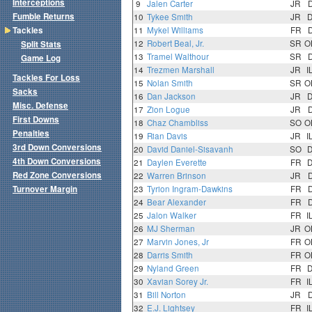
Interceptions
9
Jalen Carter
JR
Fumble Returns
10
Tykee Smith
JR
Tackles
11
Mykel Williams
FR
12
Robert Beal, Jr.
SR
O
Split Stats
13
Tramel Walthour
SR
Game Log
14
Trezmen Marshall
JR
I
Tackles For Loss
15
Nolan Smith
SR
O
Sacks
16
Dan Jackson
JR
Misc. Defense
17
Zion Logue
JR
First Downs
18
Chaz Chambliss
SO
O
Penalties
19
Rian Davis
JR
I
3rd Down Conversions
20
David Daniel-Sisavanh
SO
4th Down Conversions
21
Daylen Everette
FR
Red Zone Conversions
22
Warren Brinson
JR
Turnover Margin
23
Tyrion Ingram-Dawkins
FR
24
Bear Alexander
FR
25
Jalon Walker
FR
I
26
MJ Sherman
JR
O
27
Marvin Jones, Jr
FR
O
28
Darris Smith
FR
O
29
Nyland Green
FR
30
Xavian Sorey Jr.
FR
I
31
Bill Norton
JR
32
E.J. Lightsey
FR
I