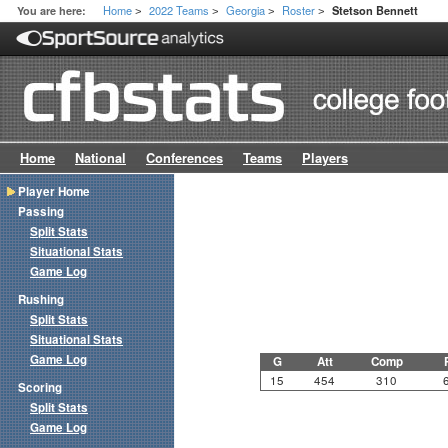
Home
2022 Teams
Georgia
Roster
You are here:
Stetson Bennett
>
>
>
>
Home
National
Conferences
Teams
Players
Player Home
Passing
Split Stats
Situational Stats
Game Log
Rushing
Split Stats
Situational Stats
Game Log
G
Att
Comp
15
454
310
Scoring
Split Stats
Game Log