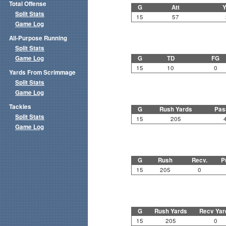
Total Offense
G
Att
Y
Split Stats
15
57
Game Log
All-Purpose Running
Split Stats
Game Log
G
TD
FG
15
10
0
Yards From Scrimmage
Split Stats
Game Log
Tackles
G
Rush Yards
Pas
Split Stats
15
205
Game Log
G
Rush
Recv.
P
15
205
0
G
Rush Yards
Recv Yar
15
205
0