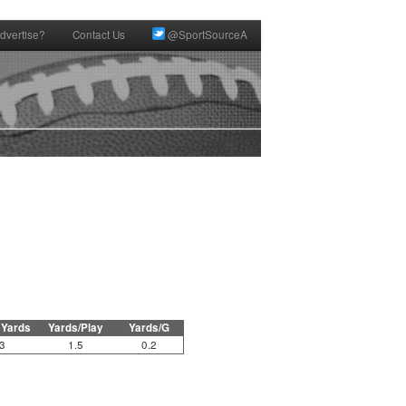
dvertise?
Contact Us
@SportSourceA
 Yards
Yards/Play
Yards/G
3
1.5
0.2