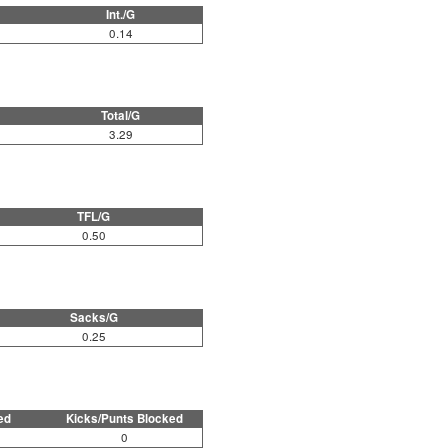
Int./G
0.14
Total/G
3.29
TFL/G
0.50
Sacks/G
0.25
ed
Kicks/Punts Blocked
0