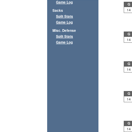
Game Log
G
14
Sacks
Split Stats
Game Log
Misc. Defense
G
Split Stats
14
Game Log
G
14
G
14
G
14