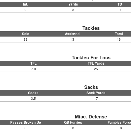
Int.
Yards
TD
2
3
0
Tackles
Solo
Assisted
Total
33
13
46
Tackles For Loss
TFL
TFL Yards
7.0
25
Sacks
Sacks
Sack Yards
3.5
17
Misc. Defense
Passes Broken Up
QB Hurries
Fumbles Forc
3
0
0