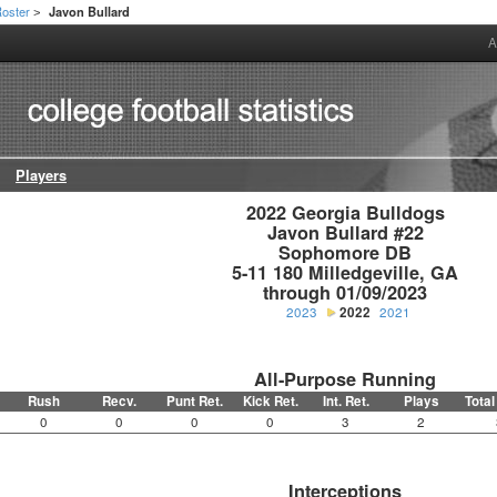
oster
Javon Bullard
>
A
Players
2022 Georgia Bulldogs

Javon Bullard #22

Sophomore DB

5-11 180 Milledgeville, GA

through 01/09/2023
2023
2022
2021
All-Purpose Running
Rush
Recv.
Punt Ret.
Kick Ret.
Int. Ret.
Plays
Total
0
0
0
0
3
2
Interceptions