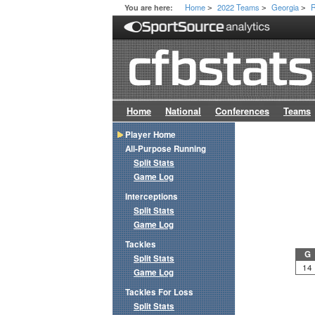
Home
2022 Teams
Georgia
R
You are here:
>
>
>
Home
National
Conferences
Teams
Player Home
All-Purpose Running
Split Stats
Game Log
Interceptions
Split Stats
Game Log
Tackles
G
Split Stats
14
Game Log
Tackles For Loss
Split Stats