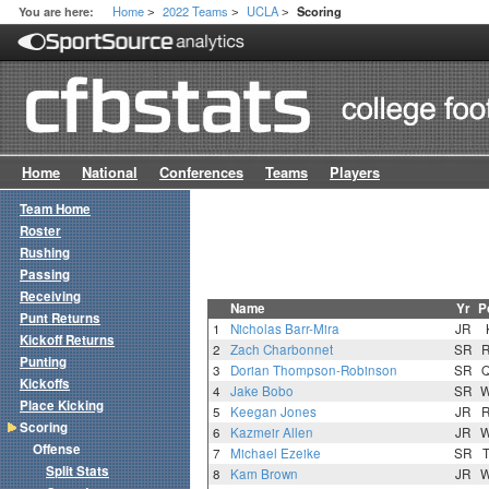
Home
2022 Teams
UCLA
You are here:
Scoring
>
>
>
Home
National
Conferences
Teams
Players
Team Home
Roster
Rushing
Passing
Receiving
Name
Yr
P
Punt Returns
1
Nicholas Barr-Mira
JR
Kickoff Returns
2
Zach Charbonnet
SR
Punting
3
Dorian Thompson-Robinson
SR
Kickoffs
4
Jake Bobo
SR
Place Kicking
5
Keegan Jones
JR
Scoring
6
Kazmeir Allen
JR
Offense
7
Michael Ezeike
SR
Split Stats
8
Kam Brown
JR