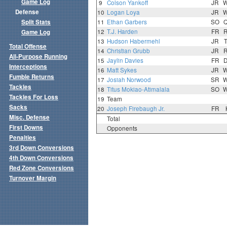
Game Log
9
Colson Yankoff
JR
Defense
10
Logan Loya
JR
Split Stats
11
Ethan Garbers
SO
12
T.J. Harden
FR
Game Log
13
Hudson Habermehl
JR
Total Offense
14
Christian Grubb
JR
All-Purpose Running
15
Jaylin Davies
FR
Interceptions
16
Matt Sykes
JR
Fumble Returns
17
Josiah Norwood
SR
Tackles
18
Titus Mokiao-Atimalala
SO
Tackles For Loss
19
Team
Sacks
20
Joseph Firebaugh Jr.
FR
Misc. Defense
Total
First Downs
Opponents
Penalties
3rd Down Conversions
4th Down Conversions
Red Zone Conversions
Turnover Margin