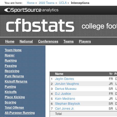
Home
2022 Teams
UCLA
You are here:
Interceptions
>
>
>
Home
National
Conferences
Teams
Players
Team Home
Roster
Rushing
Passing
Receiving
Name
Yr
P
Punt Returns
1
Jaylin Davies
FR
Kickoff Returns
2
JonJon Vaughns
JR
Punting
3
Darius Muasau
SR
Kickoffs
4
D.J. Justice
FR
Place Kicking
5
Kain Medrano
JR
Scoring
6
Stephan Blaylock
SR
Total Offense
7
Carl Jones Jr.
SR
All-Purpose Running
Total