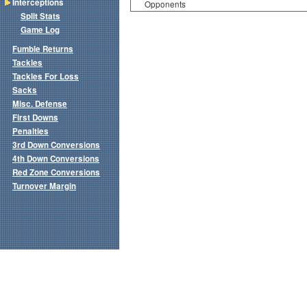
Interceptions
Opponents
Split Stats
Game Log
Fumble Returns
Tackles
Tackles For Loss
Sacks
Misc. Defense
First Downs
Penalties
3rd Down Conversions
4th Down Conversions
Red Zone Conversions
Turnover Margin