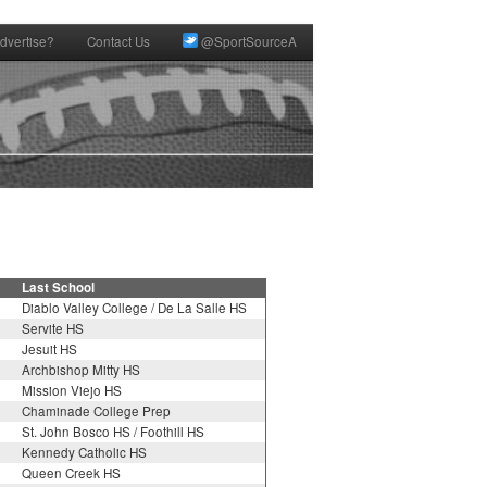
dvertise?
Contact Us
@SportSourceA
Last School
Diablo Valley College / De La Salle HS
Servite HS
Jesuit HS
Archbishop Mitty HS
Mission Viejo HS
Chaminade College Prep
St. John Bosco HS / Foothill HS
Kennedy Catholic HS
Queen Creek HS