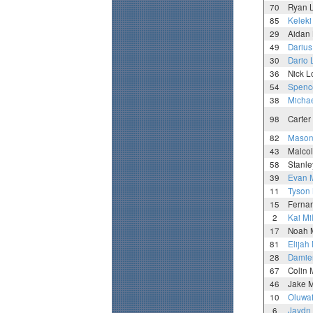
70
Ryan 
85
Keleki
29
Aidan
49
Darius
30
Dario 
36
Nick 
54
Spence
38
Michae
98
Carter
82
Maso
43
Malco
58
Stanl
39
Evan 
11
Tyson
15
Ferna
2
Kai Mi
17
Noah 
81
Elijah
28
Damie
67
Colin
46
Jake M
10
Oluwa
6
Jaydn 