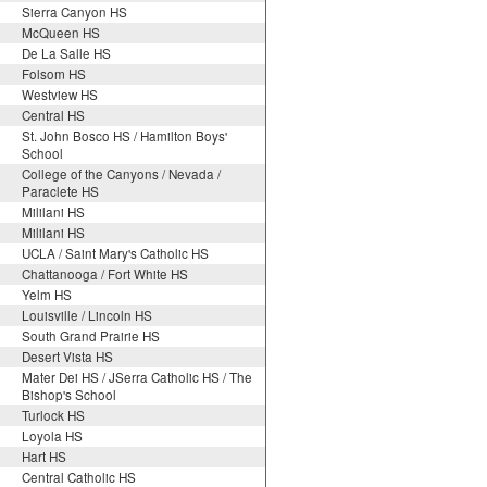
Sierra Canyon HS
McQueen HS
De La Salle HS
Folsom HS
Westview HS
Central HS
St. John Bosco HS / Hamilton Boys'
School
College of the Canyons / Nevada /
Paraclete HS
Mililani HS
Mililani HS
UCLA / Saint Mary's Catholic HS
Chattanooga / Fort White HS
Yelm HS
Louisville / Lincoln HS
South Grand Prairie HS
Desert Vista HS
Mater Dei HS / JSerra Catholic HS / The
Bishop's School
Turlock HS
Loyola HS
Hart HS
Central Catholic HS