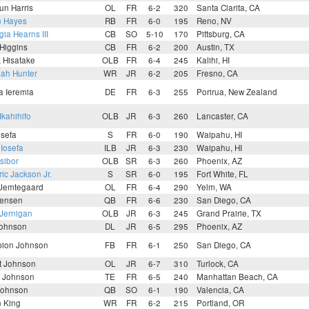
un Harris
OL
FR
6-2
320
Santa Clarita, CA
n Hayes
RB
FR
6-0
195
Reno, NV
ia Hearns III
CB
SO
5-10
170
Pittsburg, CA
Higgins
CB
FR
6-2
200
Austin, TX
k Hisatake
OLB
FR
6-4
245
Kalihi, HI
iah Hunter
WR
JR
6-2
205
Fresno, CA
a Ieremia
DE
FR
6-3
255
Porirua, New Zealand
Ikahihifo
OLB
JR
6-3
260
Lancaster, CA
osefa
S
FR
6-0
190
Waipahu, HI
Iosefa
ILB
JR
6-3
230
Waipahu, HI
sibor
OLB
SR
6-3
260
Phoenix, AZ
ic Jackson Jr.
S
SR
6-0
195
Fort White, FL
 Jemtegaard
OL
FR
6-4
290
Yelm, WA
Jensen
QB
FR
6-6
230
San Diego, CA
Jernigan
OLB
JR
6-3
245
Grand Prairie, TX
Johnson
DL
JR
6-5
295
Phoenix, AZ
ion Johnson
FB
FR
6-1
250
San Diego, CA
t Johnson
OL
JR
6-7
310
Turlock, CA
y Johnson
TE
FR
6-5
240
Manhattan Beach, CA
Johnson
QB
SO
6-1
190
Valencia, CA
n King
WR
FR
6-2
215
Portland, OR