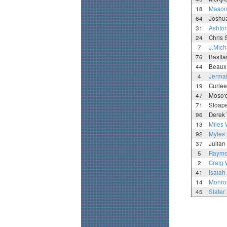
18
Mason 
64
Joshua
31
Ashton
24
Chris 
7
J.Mich
76
Basti
44
Beaux
4
Jermai
19
Curle
47
Moso'o
71
Sioape
96
Derek 
13
Miles 
92
Myles 
37
Julia
5
Raymo
2
Craig
41
Isaiah
14
Monro
45
Slater