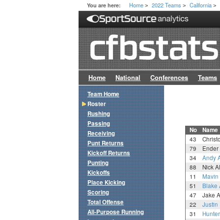
Home
2022 Teams
California
You are here:
>
>
>
Home
National
Conferences
Teams
Team Home
Roster
Rushing
Passing
No
Name
Receiving
43
Christ
Punt Returns
79
Ender 
Kickoff Returns
34
Andy A
Punting
88
Nick Al
Kickoffs
11
Mavin
Place Kicking
51
Blake 
Scoring
47
Jake A
Total Offense
22
Justin
All-Purpose Running
31
Hunter