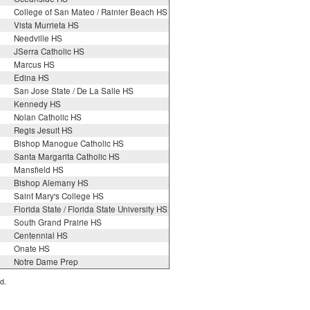
College of San Mateo / Rainier Beach HS
Vista Murrieta HS
Needville HS
JSerra Catholic HS
Marcus HS
Edina HS
San Jose State / De La Salle HS
Kennedy HS
Nolan Catholic HS
Regis Jesuit HS
Bishop Manogue Catholic HS
Santa Margarita Catholic HS
Mansfield HS
Bishop Alemany HS
Saint Mary's College HS
Florida State / Florida State University HS
South Grand Prairie HS
Centennial HS
Onate HS
Notre Dame Prep
d.