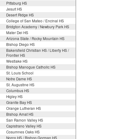
Pittsburg HS
Jesuit HS
Desert Ridge HS
College of San Mateo / Encinal HS
Bridgton Academy / Newbury Park HS
Mater Dei HS
Arizona State / Rocky Mountain HS
Bishop Diego HS
Bakersfield Christian HS / Liberty HS /
Frontier HS
Westlake HS
Bishop Manogue Catholic HS
St. Louis School
Notre Dame HS
St. Augustine HS
Columbus HS
Higley HS
Granite Bay HS
Orange Lutheran HS
Bishop Amat HS
San Ramon Valley HS
Capistrano Valley HS
Cosumnes Oaks HS
Norco HS / Bishop Gorman HS