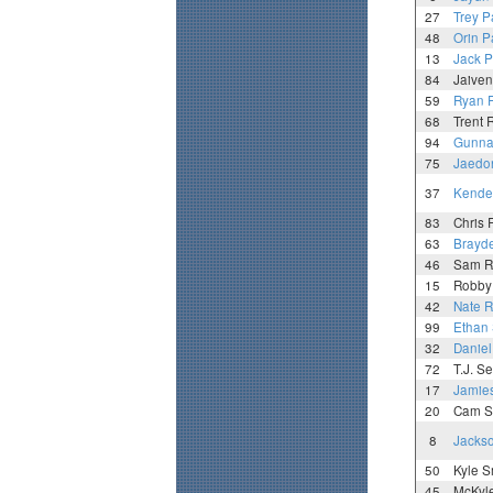
27
Trey P
48
Orin P
13
Jack 
84
Jaive
59
Ryan 
68
Trent
94
Gunna
75
Jaedo
37
Kenden
83
Chris 
63
Brayd
46
Sam R
15
Robby
42
Nate 
99
Ethan
32
Daniel
72
T.J. S
17
Jamie
20
Cam S
8
Jacks
50
Kyle S
45
McKyle