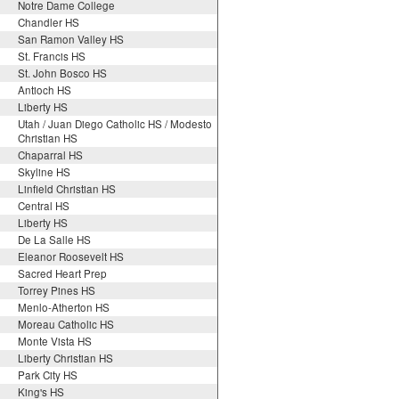
Notre Dame College
Chandler HS
San Ramon Valley HS
St. Francis HS
St. John Bosco HS
Antioch HS
Liberty HS
Utah / Juan Diego Catholic HS / Modesto
Christian HS
Chaparral HS
Skyline HS
Linfield Christian HS
Central HS
Liberty HS
De La Salle HS
Eleanor Roosevelt HS
Sacred Heart Prep
Torrey Pines HS
Menlo-Atherton HS
Moreau Catholic HS
Monte Vista HS
Liberty Christian HS
Park City HS
King's HS