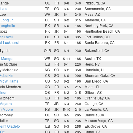
Lange
OL
FR
6-6
340
Pittsburg, CA
 Latu
TE
SO
6-6
230
Sacramento, CA
 Lee
WR
JR
6-1
240
Mesa, AZ
 Long Jr.
DL
SR
6-2
315
Alameda, CA
Longhetto
PK
SR
6-0
185
Newbury Park, CA
Lopez
PK
JR
6-1
190
Huntington Beach, CA
r Lovell
OL
SR
6-6
335
Fort Collins, CO
l Luckhurst
PK
FR
6-1
185
Santa Barbara, CA
 Lynch
OLB
SO
6-4
230
Bakersfield, CA
n Mangum
WR
SO
5-11
185
Austin, TX
lm McClure
ILB
FR
6-1
220
Reno, NV
ey McKenzie
NG
SO
6-2
350
Honolulu, HI
McLurkin
CB
SO
6-0
200
Sherman Oaks, CA
 McWilliams
CB
SO
6-2
190
San Diego, CA
ndo Mendoza
QB
FR
6-5
215
Miami, FL
llner
QB
FR
6-2
215
Gilbert, AZ
Mitcheom
QB
FR
6-2
185
Granite Bay, CA
 Mojarro
TE
JR
6-4
240
Orange, CA
n Moore
RB
JR
5-10
210
La Puente, CA
 Moroney
OL
SO
6-5
265
Danville, CA
uller
TE
SO
6-5
235
Mission Viejo, CA
femi Oladejo
ILB
SO
6-3
255
Elk Grove, CA
Ott
RB
FR
6-0
205
Chino, CA