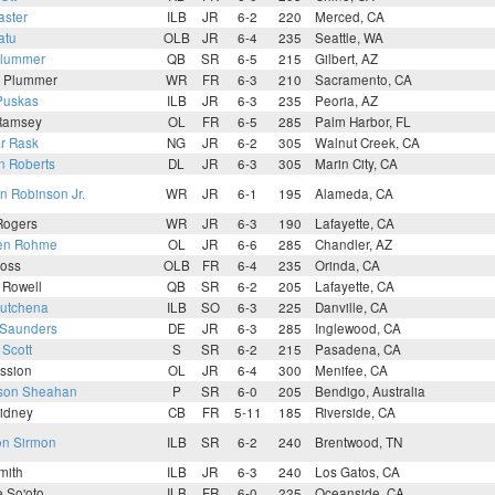
aster
ILB
JR
6-2
220
Merced, CA
atu
OLB
JR
6-4
235
Seattle, WA
Plummer
QB
SR
6-5
215
Gilbert, AZ
n Plummer
WR
FR
6-3
210
Sacramento, CA
Puskas
ILB
JR
6-3
235
Peoria, AZ
 Ramsey
OL
FR
6-5
285
Palm Harbor, FL
r Rask
NG
JR
6-2
305
Walnut Creek, CA
n Roberts
DL
JR
6-3
305
Marin City, CA
 Robinson Jr.
WR
JR
6-1
195
Alameda, CA
Rogers
WR
JR
6-3
190
Lafayette, CA
en Rohme
OL
JR
6-6
285
Chandler, AZ
oss
OLB
FR
6-4
235
Orinda, CA
 Rowell
QB
SR
6-2
205
Lafayette, CA
Rutchena
ILB
SO
6-3
225
Danville, CA
 Saunders
DE
JR
6-3
285
Inglewood, CA
 Scott
S
SR
6-2
215
Pasadena, CA
ession
OL
JR
6-4
300
Menifee, CA
son Sheahan
P
SR
6-0
205
Bendigo, Australia
idney
CB
FR
5-11
185
Riverside, CA
on Sirmon
ILB
SR
6-2
240
Brentwood, TN
mith
ILB
JR
6-3
240
Los Gatos, CA
 So'oto
ILB
FR
6-0
225
Oceanside, CA