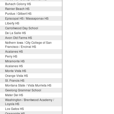
Buhach Colony HS
Rainier Beach HS
Purdue / Gilbert HS
Episcopal HS / Massaponax HS
Liberty HS
Carrollwood Day School
De La Salle HS
Avon Old Farms HS
Nothern Iowa / City College of San
Francisco / Encinal HS
Acalanes HS
Perry HS
Miramonte HS
Acalanes HS
Monte Vista HS
Orange Vista HS
St. Francis HS
Montana State / Vista Murrieta HS
Geelong Grammar School
Mater Dei HS
Washington / Brentwood Academy /
Loyola HS
Los Gatos HS
Oceanside HS