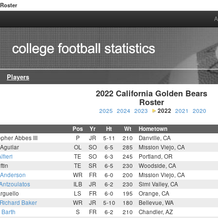
Roster
A
Players
2022 California Golden Bears

Roster
2025
2024
2023
2022
2021
2020
Pos
Yr
Ht
Wt
Hometown
opher Abbes III
P
JR
5-11
210
Danville, CA
Aguilar
OL
SO
6-5
285
Mission Viejo, CA
lfieri
TE
SO
6-3
245
Portland, OR
ftin
TE
SR
6-5
230
Woodside, CA
 Anderson
WR
FR
6-0
200
Mission Viejo, CA
Antzoulatos
ILB
JR
6-2
230
Simi Valley, CA
rguello
LS
FR
6-0
195
Orange, CA
 Richard Baker
WR
JR
5-10
180
Bellevue, WA
 Barth
S
FR
6-2
210
Chandler, AZ