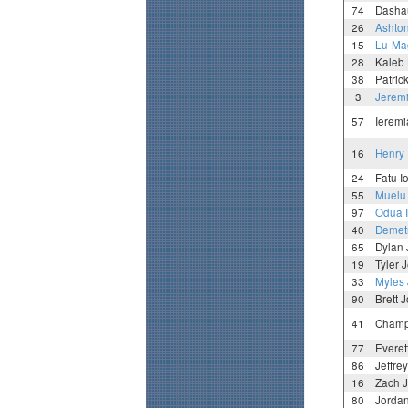
74
Dasha
26
Ashto
15
Lu-Mag
28
Kaleb 
38
Patric
3
Jerem
57
Ieremi
16
Henry 
24
Fatu I
55
Muelu 
97
Odua I
40
Demetr
65
Dylan
19
Tyler 
33
Myles 
90
Brett 
41
Champ
77
Everet
86
Jeffre
16
Zach 
80
Jorda