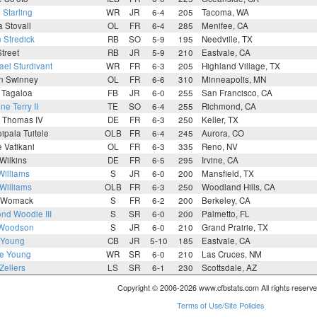
Starling
WR
JR
6-4
205
Tacoma, WA
 Stovall
OL
FR
6-4
285
Menifee, CA
 Stredick
RB
SO
5-9
195
Needville, TX
Street
RB
JR
5-9
210
Eastvale, CA
ael Sturdivant
WR
FR
6-3
205
Highland Village, TX
an Swinney
OL
FR
6-6
310
Minneapolis, MN
 Tagaloa
FB
JR
6-0
255
San Francisco, CA
ne Terry II
TE
SO
6-4
255
Richmond, CA
e Thomas IV
DE
FR
6-3
250
Keller, TX
ipala Tuitele
OLB
FR
6-4
245
Aurora, CO
 Vatikani
OL
FR
6-3
335
Reno, NV
Wilkins
DE
FR
6-5
295
Irvine, CA
Williams
S
JR
6-0
200
Mansfield, TX
Williams
OLB
FR
6-3
250
Woodland Hills, CA
n Womack
S
FR
6-2
200
Berkeley, CA
nd Woodie III
S
SR
6-0
200
Palmetto, FL
 Woodson
S
JR
6-0
210
Grand Prairie, TX
 Young
CB
JR
5-10
185
Eastvale, CA
e Young
WR
SR
6-0
210
Las Cruces, NM
 Zellers
LS
SR
6-1
230
Scottsdale, AZ
Copyright © 2006-2026 www.cfbstats.com All rights reserve
Terms of Use/Site Policies