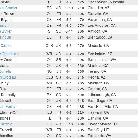
Baxter
P
FR
6-4
175
Shepparton, Australia
los Brooks
RB
JR
5-10
210
Chandler, AZ
on Brown
OL
FR
6-6
305
Danville, CA
 Bryant
CB
FR
5-9
170
Pasadena, CA
urrell
DE
FR
6-2
270
Los Angeles, CA
 Butler
S
SO
5-11
205
Antioch, CA
Calhoun
DE
FR
6-4
275
Brentwood, CA
 Carlton
OLB
JR
6-6
270
Modesto, CA
 Christakos
WR
JR
6-4
220
Scottsdale, AZ
w Cindric
OL
SR
6-4
295
Sammamish, WA
oleman
OL
JR
6-4
330
Murrieta, CA
Correia
NG
JR
6-4
335
Fresno, CA
n Croteau
OLB
SR
6-5
245
Peoria, AZ
Daley
WR
SO
6-1
205
Martinez, CA
 Diaz
DE
FR
6-2
225
Corona, CA
 Donnelly
PK
SO
6-2
190
Hillsborough, CA
Driscoll
OL
JR
6-4
315
San Diego, CA
iah Earby
CB
FR
6-2
185
East Palo Alto, CA
Elarms-Orr
ILB
FR
6-2
220
Hayward, CA
ndries
TE
FR
6-4
230
Danville, CA
 Gamble
CB
JR
5-10
200
Flower Mound, TX
Grizzell
WR
FR
6-4
205
Park City, UT
Hamilton
OL
SO
6-7
305
Edmonds, WA