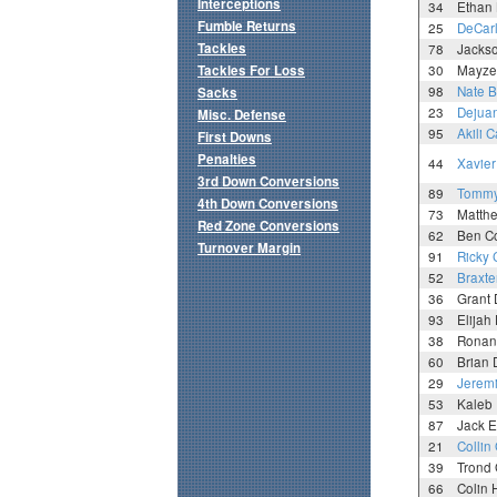
Interceptions
34
Ethan 
Fumble Returns
25
DeCar
Tackles
78
Jacks
Tackles For Loss
30
Mayze
98
Nate B
Sacks
23
Dejuan
Misc. Defense
95
Akili 
First Downs
Penalties
44
Xavier
3rd Down Conversions
89
Tommy
4th Down Conversions
73
Matthe
Red Zone Conversions
62
Ben C
Turnover Margin
91
Ricky 
52
Braxte
36
Grant 
93
Elijah
38
Ronan
60
Brian 
29
Jerem
53
Kaleb 
87
Jack E
21
Collin
39
Trond 
66
Colin 