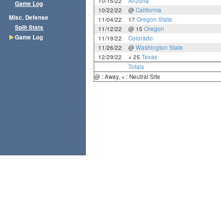
10/15/22
Arizona
Game Log
10/22/22
@
California
Misc. Defense
11/04/22
17
Oregon State
Split Stats
11/12/22
@ 15
Oregon
Game Log
11/19/22
Colorado
11/26/22
@
Washington State
12/29/22
+ 25
Texas
Totals
@ : Away, + : Neutral Site