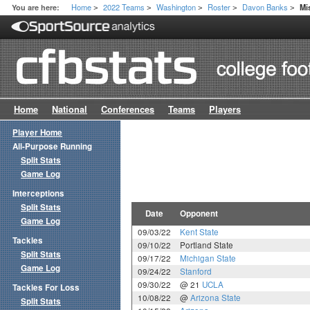
Home
2022 Teams
Washington
Roster
Davon Banks
You are here:
Mi
>
>
>
>
>
Home
National
Conferences
Teams
Players
Player Home
All-Purpose Running
Split Stats
Game Log
Interceptions
Split Stats
Date
Opponent
Game Log
09/03/22
Kent State
Tackles
09/10/22
Portland State
Split Stats
09/17/22
Michigan State
Game Log
09/24/22
Stanford
09/30/22
@ 21
UCLA
Tackles For Loss
10/08/22
@
Arizona State
Split Stats