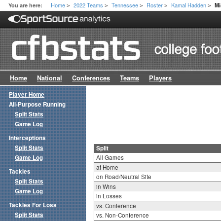
Home
2022 Teams
Tennessee
Roster
Kamal Hadden
You are here:
Mi
>
>
>
>
>
Home
National
Conferences
Teams
Players
Player Home
All-Purpose Running
Split Stats
Game Log
Interceptions
Split Stats
Split
Game Log
All Games
at Home
Tackles
on Road/Neutral Site
Split Stats
in Wins
Game Log
in Losses
Tackles For Loss
vs. Conference
Split Stats
vs. Non-Conference