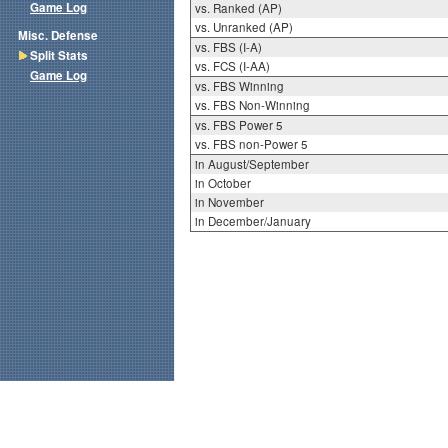
Game Log
vs. Ranked (AP)
vs. Unranked (AP)
Misc. Defense
vs. FBS (I-A)
Split Stats
vs. FCS (I-AA)
Game Log
vs. FBS Winning
vs. FBS Non-Winning
vs. FBS Power 5
vs. FBS non-Power 5
in August/September
in October
in November
in December/January