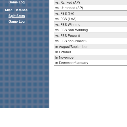
Game Log
vs. Ranked (AP)
vs. Unranked (AP)
Misc. Defense
vs. FBS (I-A)
Split Stats
vs. FCS (I-AA)
Game Log
vs. FBS Winning
vs. FBS Non-Winning
vs. FBS Power 5
vs. FBS non-Power 5
in August/September
in October
in November
in December/January