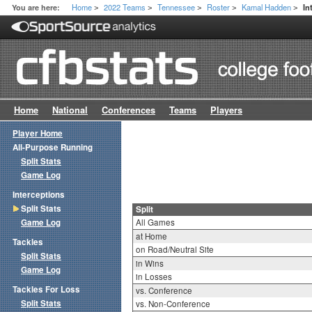
Home
2022 Teams
Tennessee
Roster
Kamal Hadden
You are here:
In
>
>
>
>
>
Home
National
Conferences
Teams
Players
Player Home
All-Purpose Running
Split Stats
Game Log
Interceptions
Split Stats
Split
Game Log
All Games
at Home
Tackles
on Road/Neutral Site
Split Stats
in Wins
Game Log
in Losses
Tackles For Loss
vs. Conference
Split Stats
vs. Non-Conference