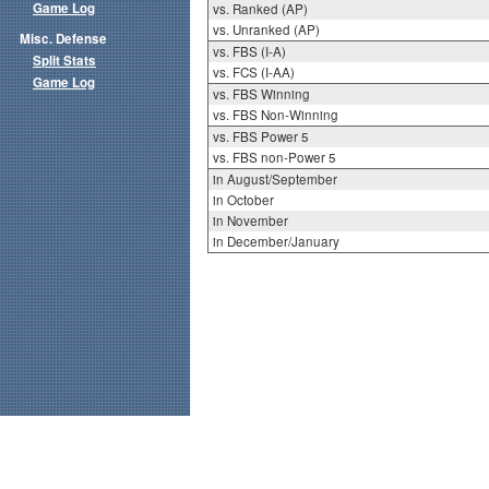
Game Log
vs. Ranked (AP)
vs. Unranked (AP)
Misc. Defense
vs. FBS (I-A)
Split Stats
vs. FCS (I-AA)
Game Log
vs. FBS Winning
vs. FBS Non-Winning
vs. FBS Power 5
vs. FBS non-Power 5
in August/September
in October
in November
in December/January