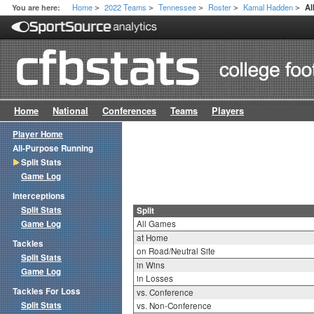
Home
2022 Teams
Tennessee
Roster
Kamal Hadden
You are here:
Al
>
>
>
>
>
Home
National
Conferences
Teams
Players
Player Home
All-Purpose Running
Split Stats
Game Log
Interceptions
Split Stats
Split
Game Log
All Games
at Home
Tackles
on Road/Neutral Site
Split Stats
in Wins
Game Log
in Losses
Tackles For Loss
vs. Conference
Split Stats
vs. Non-Conference