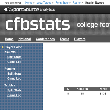
Home
2022 Teams
Penn State
Roster
You are here:
Gabriel Nwosu
>
>
>
>
Home
National
Conferences
Teams
Players
Player Home
Kickoffs
Split Stats
Game Log
Punting
Split Stats
Game Log
Tackles
G
Kickoffs
Yards
Split Stats
8
18
1138
Game Log