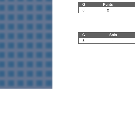
G
Punts
8
2
G
Solo
8
1