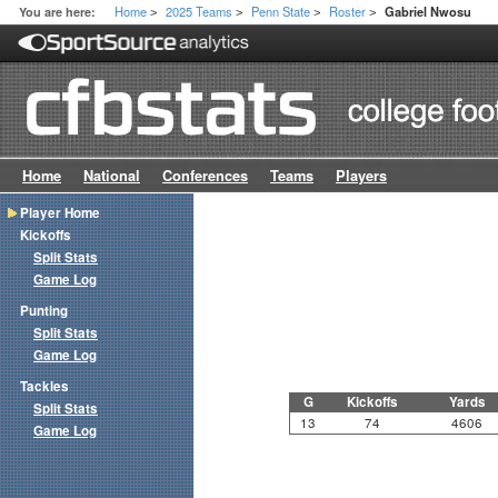
Home
2025 Teams
Penn State
Roster
You are here:
Gabriel Nwosu
>
>
>
>
Home
National
Conferences
Teams
Players
Player Home
Kickoffs
Split Stats
Game Log
Punting
Split Stats
Game Log
Tackles
G
Kickoffs
Yards
Split Stats
13
74
4606
Game Log