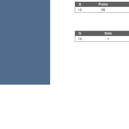
G
Punts
13
38
G
Solo
13
1