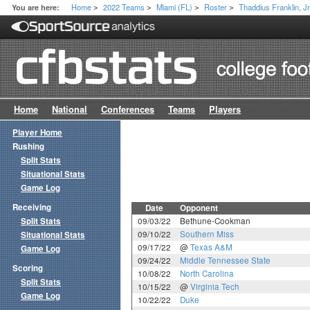
Home
2022 Teams
Miami (FL)
Roster
Thaddius Franklin, Jr
You are here:
>
>
>
>
Home
National
Conferences
Teams
Players
Player Home
Rushing
Split Stats
Situational Stats
Game Log
Receiving
Date
Opponent
Split Stats
09/03/22
Bethune-Cookman
09/10/22
Southern Miss
Situational Stats
09/17/22
@
Texas A&M
Game Log
09/24/22
Middle Tennessee State
Scoring
10/08/22
North Carolina
Split Stats
10/15/22
@
Virginia Tech
Game Log
10/22/22
Duke