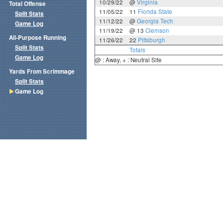
10/29/22
@
Virginia
Total Offense
11/05/22
11
Florida State
Split Stats
11/12/22
@
Georgia Tech
Game Log
11/19/22
@ 13
Clemson
All-Purpose Running
11/26/22
22
Pittsburgh
Split Stats
Totals
Game Log
@ : Away, + : Neutral Site
Yards From Scrimmage
Split Stats
Game Log