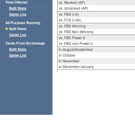
Total Offense
vs. Ranked (AP)
Split Stats
vs. Unranked (AP)
Game Log
vs. FBS (I-A)
vs. FCS (I-AA)
All-Purpose Running
vs. FBS Winning
Split Stats
vs. FBS Non-Winning
Game Log
vs. FBS Power 5
Yards From Scrimmage
vs. FBS non-Power 5
Split Stats
in August/September
Game Log
in October
in November
in December/January