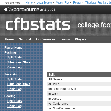
Home
2022 Teams
Miami (FL)
Roster
Thaddius Franklin, Jr
You are here:
>
>
>
>
Home
National
Conferences
Teams
Players
Player Home
Rushing
Split Stats
Situational Stats
Game Log
Receiving
Split
Split Stats
All Games
Situational Stats
at Home
on Road/Neutral Site
Game Log
in Wins
Scoring
in Losses
Split Stats
vs. Conference
Game Log
vs. Non-Conference