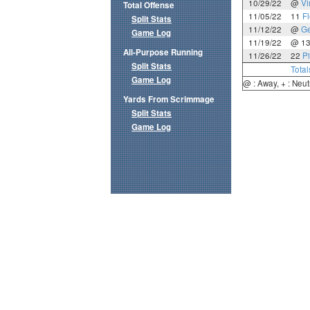
10/29/22
@
Vi
Total Offense
11/05/22
11
Fl
Split Stats
11/12/22
@
Ge
Game Log
11/19/22
@ 1
All-Purpose Running
11/26/22
22
Pi
Split Stats
Total
Game Log
@ : Away, + : Neut
Yards From Scrimmage
Split Stats
Game Log