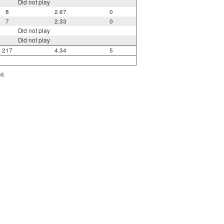
Did not play
8
2.67
0
7
2.33
0
Did not play
Did not play
217
4.34
5
ed.