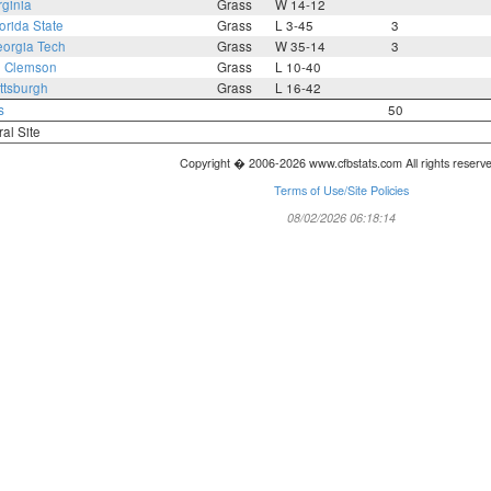
rginia
Grass
W 14-12
orida State
Grass
L 3-45
3
orgia Tech
Grass
W 35-14
3
3
Clemson
Grass
L 10-40
ttsburgh
Grass
L 16-42
s
50
ral Site
Copyright � 2006-2026 www.cfbstats.com All rights reserv
Terms of Use/Site Policies
08/02/2026 06:18:14