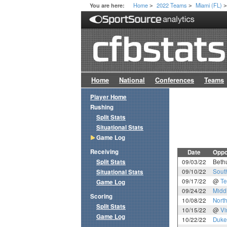
Home
2022 Teams
Miami (FL)
You are here:
>
>
Home
National
Conferences
Teams
Player Home
Rushing
Split Stats
Situational Stats
Game Log
Receiving
Date
Oppo
Split Stats
09/03/22
Beth
09/10/22
Sout
Situational Stats
09/17/22
@
T
Game Log
09/24/22
Midd
Scoring
10/08/22
North
Split Stats
10/15/22
@
Vi
Game Log
10/22/22
Duke