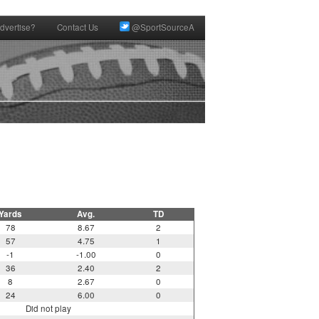
dvertise?
Contact Us
@SportSourceA
Yards
Avg.
TD
78
8.67
2
57
4.75
1
-1
-1.00
0
36
2.40
2
8
2.67
0
24
6.00
0
Did not play