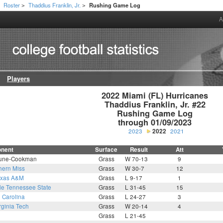
Roster
Thaddius Franklin, Jr.
Rushing Game Log
>
>
>
A
Players
2022 Miami (FL) Hurricanes

Thaddius Franklin, Jr. #22

Rushing Game Log

through 01/09/2023
2023
2022
2021
nent
Surface
Result
Att
une-Cookman
Grass
W 70-13
9
hern Miss
Grass
W 30-7
12
exas A&M
Grass
L 9-17
1
le Tennessee State
Grass
L 31-45
15
 Carolina
Grass
L 24-27
3
rginia Tech
Grass
W 20-14
4
Grass
L 21-45