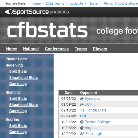
Home
2022 Teams
Louisville
Roster
Ahmari Huggins-Bruce
You are here:
>
>
>
>
Home
National
Conferences
Teams
Players
Player Home
Receiving
Split Stats
Situational Stats
Game Log
Rushing
Date
Opponent
Split Stats
09/03/22
@
Syracuse
09/09/22
@
UCF
Situational Stats
09/16/22
11
Florida State
Game Log
09/24/22
USF
Scoring
10/01/22
@
Boston College
Split Stats
10/08/22
@
Virginia
Game Log
10/22/22
22
Pittsburgh