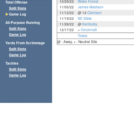
10/29/22
Wake Forest
Total Offense
11/05/22
James Madison
Split Stats
11/12/22
@ 13
Clemson
Game Log
11/19/22
NC State
All-Purpose Running
11/26/22
@
Kentucky
Split Stats
12/17/22
+
Cincinnati
Game Log
Totals
@ : Away, + : Neutral Site
Yards From Scrimmage
Split Stats
Game Log
Tackles
Split Stats
Game Log