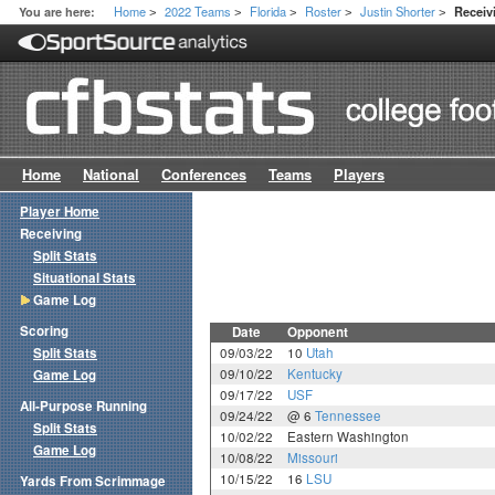
Home
2022 Teams
Florida
Roster
Justin Shorter
You are here:
Recei
>
>
>
>
>
Home
National
Conferences
Teams
Players
Player Home
Receiving
Split Stats
Situational Stats
Game Log
Scoring
Date
Opponent
Split Stats
09/03/22
10
Utah
09/10/22
Kentucky
Game Log
09/17/22
USF
All-Purpose Running
09/24/22
@ 6
Tennessee
Split Stats
10/02/22
Eastern Washington
Game Log
10/08/22
Missouri
10/15/22
16
LSU
Yards From Scrimmage