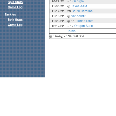
10/29/22
+ 1
Georgia
Split Stats
11/05/22
@
Texas A&M
Game Log
11/12/22
23
South Carolina
Tackles
11/19/22
@
Vanderbilt
Split Stats
11/25/22
@ 11
Florida State
Game Log
12/17/22
+ 17
Oregon State
Totals
@ : Away, + : Neutral Site