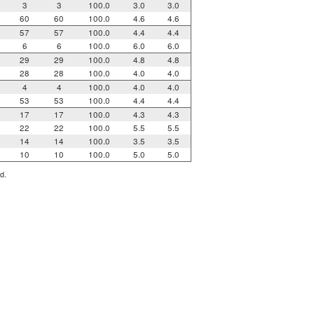
3
3
100.0
3.0
3.0
60
60
100.0
4.6
4.6
57
57
100.0
4.4
4.4
6
6
100.0
6.0
6.0
29
29
100.0
4.8
4.8
28
28
100.0
4.0
4.0
4
4
100.0
4.0
4.0
53
53
100.0
4.4
4.4
17
17
100.0
4.3
4.3
22
22
100.0
5.5
5.5
14
14
100.0
3.5
3.5
10
10
100.0
5.0
5.0
d.