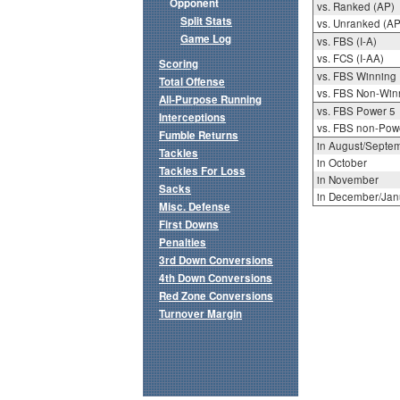
Opponent
vs. Ranked (AP)
Split Stats
vs. Unranked (AP
Game Log
vs. FBS (I-A)
vs. FCS (I-AA)
Scoring
vs. FBS Winning
Total Offense
vs. FBS Non-Win
All-Purpose Running
vs. FBS Power 5
Interceptions
vs. FBS non-Pow
Fumble Returns
in August/Septe
Tackles
in October
Tackles For Loss
in November
Sacks
in December/Jan
Misc. Defense
First Downs
Penalties
3rd Down Conversions
4th Down Conversions
Red Zone Conversions
Turnover Margin