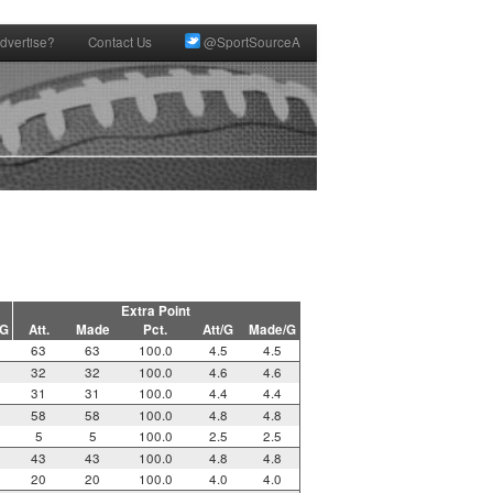
dvertise?
Contact Us
@SportSourceA
Extra Point
/G
Att.
Made
Pct.
Att/G
Made/G
63
63
100.0
4.5
4.5
32
32
100.0
4.6
4.6
31
31
100.0
4.4
4.4
58
58
100.0
4.8
4.8
5
5
100.0
2.5
2.5
43
43
100.0
4.8
4.8
20
20
100.0
4.0
4.0