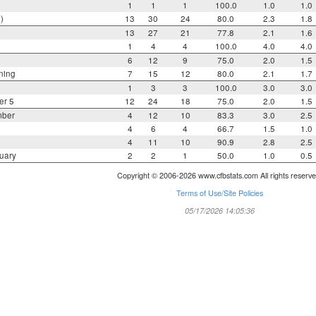
1
1
1
100.0
1.0
1.0
)
13
30
24
80.0
2.3
1.8
13
27
21
77.8
2.1
1.6
1
4
4
100.0
4.0
4.0
6
12
9
75.0
2.0
1.5
ning
7
15
12
80.0
2.1
1.7
1
3
3
100.0
3.0
3.0
er 5
12
24
18
75.0
2.0
1.5
mber
4
12
10
83.3
3.0
2.5
4
6
4
66.7
1.5
1.0
4
11
10
90.9
2.8
2.5
uary
2
2
1
50.0
1.0
0.5
Copyright © 2006-2026 www.cfbstats.com All rights reserve
Terms of Use/Site Policies
05/17/2026 14:05:36