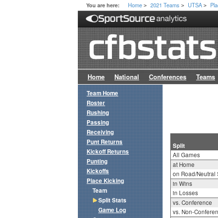
Home
2021 Teams
UTSA
Pla
You are here:
>
>
>
Home
National
Conferences
Teams
Team Home
Roster
Rushing
Passing
Receiving
Punt Returns
Split
Kickoff Returns
All Games
Punting
at Home
Kickoffs
on Road/Neutral 
Place Kicking
in Wins
Team
in Losses
Split Stats
vs. Conference
Game Log
vs. Non-Confere