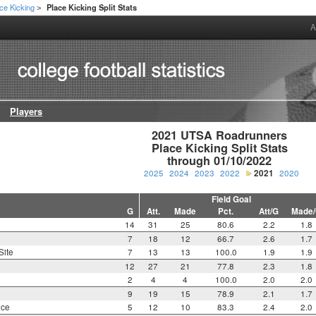
ce Kicking
Place Kicking Split Stats
>
A
Players
2021 UTSA Roadrunners

Place Kicking Split Stats

through 01/10/2022
2025
2024
2023
2022
2021
2020
Field Goal
G
Att.
Made
Pct.
Att/G
Made
14
31
25
80.6
2.2
1.8
7
18
12
66.7
2.6
1.7
Site
7
13
13
100.0
1.9
1.9
12
27
21
77.8
2.3
1.8
2
4
4
100.0
2.0
2.0
9
19
15
78.9
2.1
1.7
nce
5
12
10
83.3
2.4
2.0