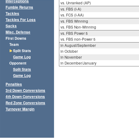
Interceptions
vs. Unranked (AP)
Fumble Returns
vs. FBS (I-A)
Tackles
vs. FCS (I-AA)
Tackles For Loss
vs. FBS Winning
Sacks
vs. FBS Non-Winning
Misc. Defense
vs. FBS Power 5
First Downs
vs. FBS non-Power 5
Team
in August/September
Split Stats
in October
Game Log
in November
Opponent
in December/January
Split Stats
Game Log
Penalties
3rd Down Conversions
4th Down Conversions
Red Zone Conversions
Turnover Margin