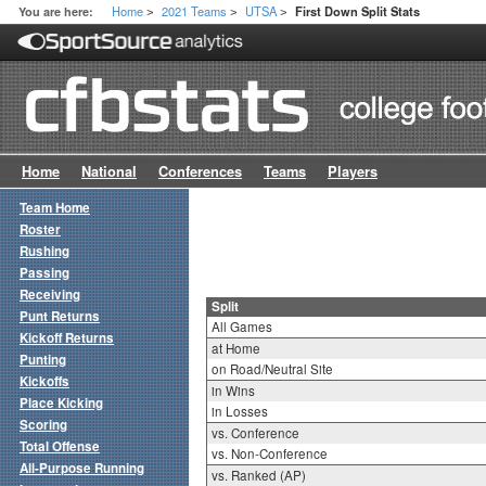
Home
2021 Teams
UTSA
You are here:
First Down Split Stats
>
>
>
Home
National
Conferences
Teams
Players
Team Home
Roster
Rushing
Passing
Receiving
Split
Punt Returns
All Games
Kickoff Returns
at Home
Punting
on Road/Neutral Site
Kickoffs
in Wins
Place Kicking
in Losses
Scoring
vs. Conference
Total Offense
vs. Non-Conference
All-Purpose Running
vs. Ranked (AP)