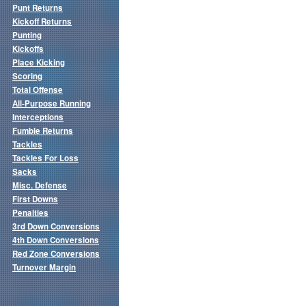
Punt Returns
Kickoff Returns
Punting
Kickoffs
Place Kicking
Scoring
Total Offense
All-Purpose Running
Interceptions
Fumble Returns
Tackles
Tackles For Loss
Sacks
Misc. Defense
First Downs
Penalties
3rd Down Conversions
4th Down Conversions
Red Zone Conversions
Turnover Margin