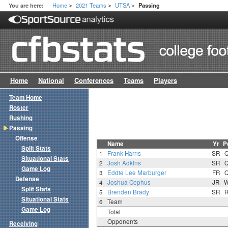
Home
2021 Teams
UTSA
You are here:
Passing
>
>
>
Home
National
Conferences
Teams
Players
Team Home
Roster
Rushing
Passing
Offense
Name
Yr
P
Split Stats
1
Frank Harris
SR
Situational Stats
2
Josh Adkins
SR
Game Log
3
Eddie Lee Marburger
FR
Defense
4
Joshua Cephus
JR
Split Stats
5
Brenden Brady
SR
Situational Stats
6
Team
Game Log
Total
Opponents
Receiving