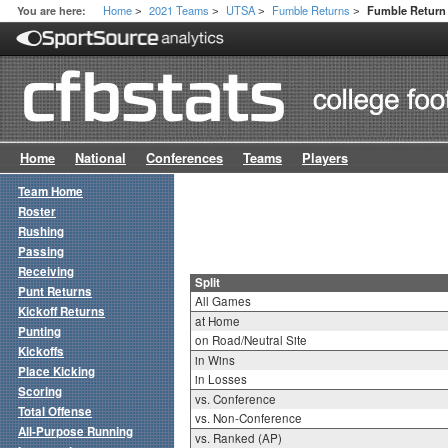
Home
2021 Teams
UTSA
Fumble Returns
You are here:
Fumble Return 
>
>
>
>
Home
National
Conferences
Teams
Players
Team Home
Roster
Rushing
Passing
Receiving
Split
Punt Returns
All Games
Kickoff Returns
at Home
Punting
on Road/Neutral Site
Kickoffs
in Wins
Place Kicking
in Losses
Scoring
vs. Conference
Total Offense
vs. Non-Conference
All-Purpose Running
vs. Ranked (AP)