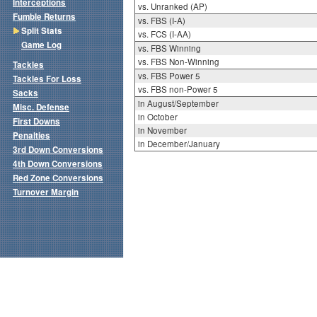
Interceptions
vs. Unranked (AP)
Fumble Returns
vs. FBS (I-A)
Split Stats
vs. FCS (I-AA)
Game Log
vs. FBS Winning
vs. FBS Non-Winning
Tackles
vs. FBS Power 5
Tackles For Loss
vs. FBS non-Power 5
Sacks
in August/September
Misc. Defense
in October
First Downs
in November
Penalties
in December/January
3rd Down Conversions
4th Down Conversions
Red Zone Conversions
Turnover Margin