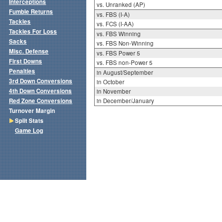
Interceptions
vs. Unranked (AP)
Fumble Returns
vs. FBS (I-A)
Tackles
vs. FCS (I-AA)
Tackles For Loss
vs. FBS Winning
Sacks
vs. FBS Non-Winning
Misc. Defense
vs. FBS Power 5
First Downs
vs. FBS non-Power 5
Penalties
in August/September
3rd Down Conversions
in October
4th Down Conversions
in November
Red Zone Conversions
in December/January
Turnover Margin
Split Stats
Game Log