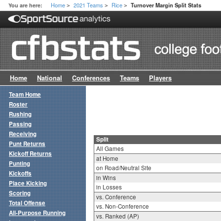
Home
2021 Teams
Rice
You are here:
Turnover Margin Split Stats
>
>
>
Home
National
Conferences
Teams
Players
Team Home
Roster
Rushing
Passing
Receiving
Split
Punt Returns
All Games
Kickoff Returns
at Home
Punting
on Road/Neutral Site
Kickoffs
in Wins
Place Kicking
in Losses
Scoring
vs. Conference
Total Offense
vs. Non-Conference
All-Purpose Running
vs. Ranked (AP)