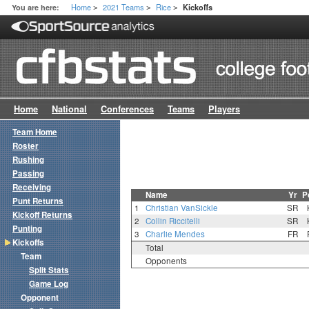
Home
2021 Teams
Rice
You are here:
Kickoffs
>
>
>
Home
National
Conferences
Teams
Players
Team Home
Roster
Rushing
Passing
Receiving
Name
Yr
P
Punt Returns
1
Christian VanSickle
SR
Kickoff Returns
2
Collin Riccitelli
SR
Punting
3
Charlie Mendes
FR
Kickoffs
Total
Team
Opponents
Split Stats
Game Log
Opponent