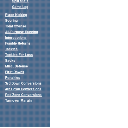
Split Stats
Game Log
Place Kicking
Scoring
Total Offense
All-Purpose Running
Interceptions
Fumble Returns
Tackles
Tackles For Loss
Sacks
Misc. Defense
First Downs
Penalties
3rd Down Conversions
4th Down Conversions
Red Zone Conversions
Turnover Margin