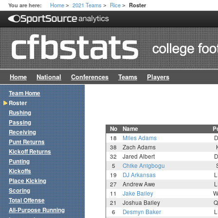
Home
2021 Teams
Rice
You are here:
Roster
>
>
>
Home
National
Conferences
Teams
Players
Team Home
Roster
Rushing
Passing
No
Name
P
Receiving
18
Miles Adams
D
Punt Returns
38
Zach Adams
Kickoff Returns
32
Jared Albert
D
Punting
5
Chike Anigbogu
Kickoffs
19
DJ Arkansas
L
Place Kicking
27
Andrew Awe
L
Scoring
11
Jake Bailey
W
Total Offense
21
Joshua Bailey
Q
All-Purpose Running
6
Desmyn Baker
L