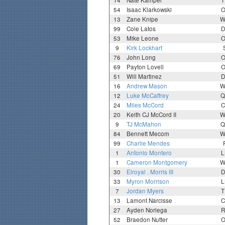
14
Nate Kamper
T
54
Isaac Klarkowski
O
13
Zane Knipe
W
99
Cole Latos
D
53
Mike Leone
O
9
Kirk Lockhart
76
John Long
O
69
Payton Lovell
O
51
Will Martinez
D
16
Andrew Mason
W
12
Luke McCaffrey
Q
24
Miles McCord
C
20
Keith CJ McCord II
W
9
TJ McMahon
Q
84
Bennett Mecom
W
99
Charlie Mendes
1
Antonio Montero
L
1
Cameron Montgomery
W
30
Elroyal . Morris III
D
33
Myron Morrison
L
7
Jordan Myers
T
13
Lamont Narcisse
C
27
Ayden Noriega
R
52
Braedon Nutter
O