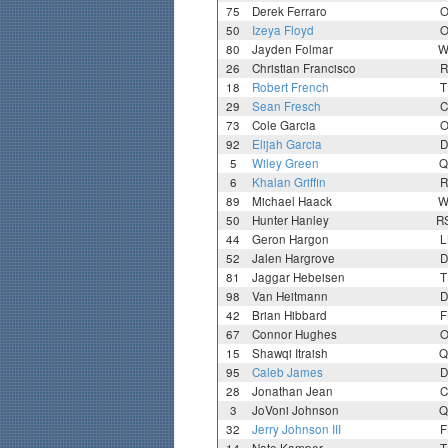
75
Derek Ferraro
O
50
Izeya Floyd
O
80
Jayden Folmar
W
26
Christian Francisco
R
18
Robert French
T
29
Sean Fresch
C
73
Cole Garcia
O
92
Elijah Garcia
D
5
Wiley Green
Q
6
Khalan Griffin
R
89
Michael Haack
W
50
Hunter Hanley
R
44
Geron Hargon
L
52
Jalen Hargrove
D
81
Jaggar Hebeisen
T
98
Van Heitmann
D
42
Brian Hibbard
F
67
Connor Hughes
O
15
Shawqi Itraish
Q
95
Caleb James
D
28
Jonathan Jean
C
3
JoVoni Johnson
Q
32
Jerry Johnson III
F