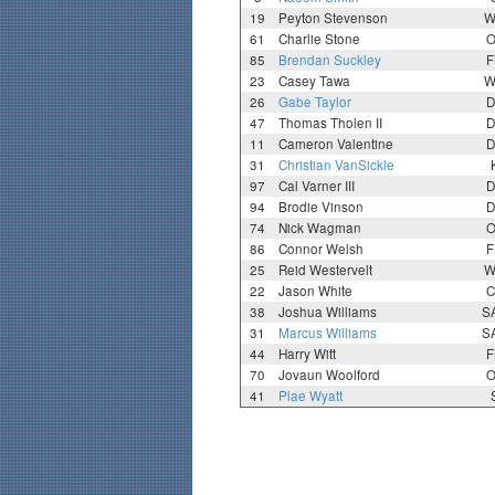
19
Peyton Stevenson
W
61
Charlie Stone
O
85
Brendan Suckley
F
23
Casey Tawa
W
26
Gabe Taylor
D
47
Thomas Tholen II
D
11
Cameron Valentine
D
31
Christian VanSickle
97
Cal Varner III
D
94
Brodie Vinson
D
74
Nick Wagman
O
86
Connor Welsh
F
25
Reid Westervelt
W
22
Jason White
C
38
Joshua Williams
S
31
Marcus Williams
S
44
Harry Witt
F
70
Jovaun Woolford
O
41
Plae Wyatt