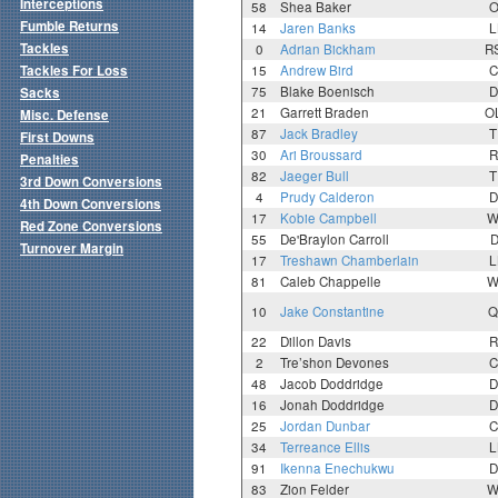
Interceptions
58
Shea Baker
O
Fumble Returns
14
Jaren Banks
L
Tackles
0
Adrian Bickham
R
Tackles For Loss
15
Andrew Bird
C
75
Blake Boenisch
D
Sacks
21
Garrett Braden
O
Misc. Defense
87
Jack Bradley
T
First Downs
30
Ari Broussard
R
Penalties
82
Jaeger Bull
T
3rd Down Conversions
4
Prudy Calderon
D
4th Down Conversions
17
Kobie Campbell
W
Red Zone Conversions
55
De'Braylon Carroll
D
Turnover Margin
17
Treshawn Chamberlain
L
81
Caleb Chappelle
W
10
Jake Constantine
Q
22
Dillon Davis
R
2
Tre’shon Devones
C
48
Jacob Doddridge
D
16
Jonah Doddridge
D
25
Jordan Dunbar
C
34
Terreance Ellis
L
91
Ikenna Enechukwu
D
83
Zion Felder
W