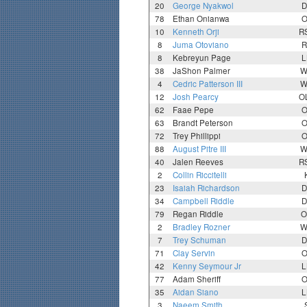
20
George Nyakwol
D
78
Ethan Onianwa
O
10
Kenneth Orji
R
8
Juma Otoviano
R
8
Kebreyun Page
L
38
JaShon Palmer
W
4
Cedric Patterson III
W
12
Josh Pearcy
O
62
Faae Pepe
O
63
Brandt Peterson
O
72
Trey Phillippi
O
88
August Pitre III
W
40
Jalen Reeves
R
2
Collin Riccitelli
23
Isaiah Richardson
D
34
Campbell Riddle
D
79
Regan Riddle
O
2
Bradley Rozner
W
7
Trey Schuman
D
71
Clay Servin
O
42
Kenny Seymour Jr
L
77
Adam Sheriff
O
35
Aidan Siano
L
3
Naeem Smith