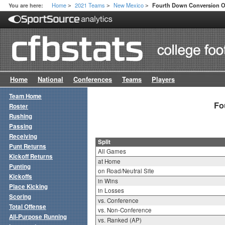
Home
2021 Teams
New Mexico
You are here:
Fourth Down Conversion Of
>
>
>
Home
National
Conferences
Teams
Players
Team Home
Fo
Roster
Rushing
Passing
Receiving
Split
Punt Returns
All Games
Kickoff Returns
at Home
Punting
on Road/Neutral Site
Kickoffs
in Wins
Place Kicking
in Losses
Scoring
vs. Conference
Total Offense
vs. Non-Conference
All-Purpose Running
vs. Ranked (AP)