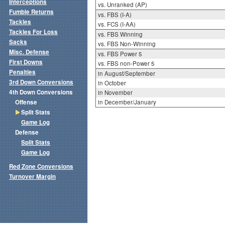
Interceptions
vs. Unranked (AP)
Fumble Returns
vs. FBS (I-A)
Tackles
vs. FCS (I-AA)
Tackles For Loss
vs. FBS Winning
Sacks
vs. FBS Non-Winning
Misc. Defense
vs. FBS Power 5
First Downs
vs. FBS non-Power 5
Penalties
in August/September
3rd Down Conversions
in October
4th Down Conversions
in November
Offense
in December/January
Split Stats
Game Log
Defense
Split Stats
Game Log
Red Zone Conversions
Turnover Margin