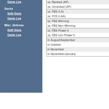
Game Log
vs. Ranked (AP)
vs. Unranked (AP)
Sacks
vs. FBS (I-A)
Split Stats
vs. FCS (I-AA)
Game Log
vs. FBS Winning
Misc. Defense
vs. FBS Non-Winning
Split Stats
vs. FBS Power 5
Game Log
vs. FBS non-Power 5
in August/September
in October
in November
in December/January