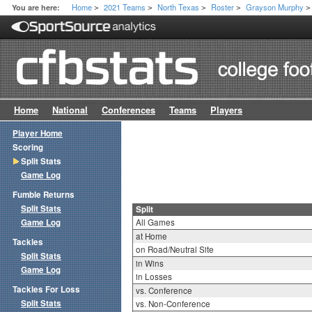
Home
2021 Teams
North Texas
Roster
Grayson Murphy
You are here:
>
>
>
>
>
Home
National
Conferences
Teams
Players
Player Home
Scoring
Split Stats
Game Log
Fumble Returns
Split Stats
Split
Game Log
All Games
at Home
Tackles
on Road/Neutral Site
Split Stats
in Wins
Game Log
in Losses
Tackles For Loss
vs. Conference
Split Stats
vs. Non-Conference