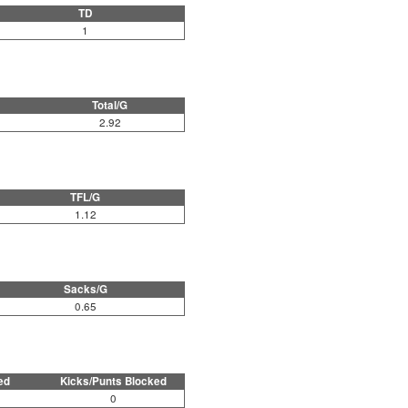
TD
1
Total/G
2.92
TFL/G
1.12
Sacks/G
0.65
ed
Kicks/Punts Blocked
0