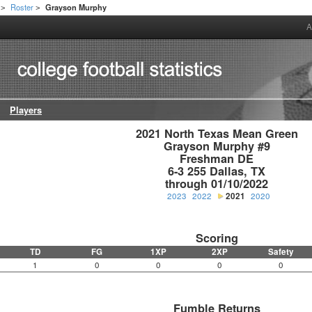
Roster
Grayson Murphy
>
>
A
Players
2021 North Texas Mean Green

Grayson Murphy #9

Freshman DE

6-3 255 Dallas, TX

through 01/10/2022
2023
2022
2021
2020
Scoring
TD
FG
1XP
2XP
Safety
1
0
0
0
0
Fumble Returns