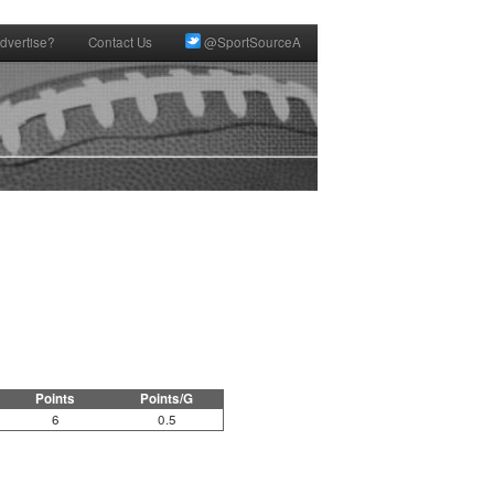
dvertise?
Contact Us
@SportSourceA
Points
Points/G
6
0.5