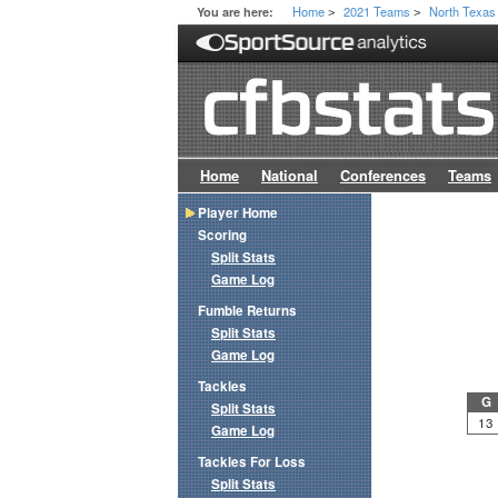
Home
2021 Teams
North Texas
You are here:
>
>
Home
National
Conferences
Teams
Player Home
Scoring
Split Stats
Game Log
Fumble Returns
Split Stats
Game Log
Tackles
G
Split Stats
13
Game Log
Tackles For Loss
Split Stats