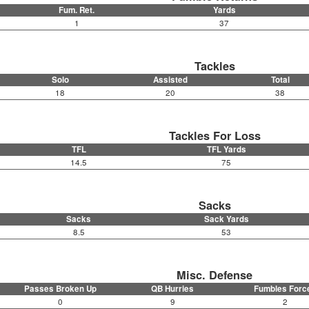
Fum. Ret.
Yards
1
37
Tackles
Solo
Assisted
Total
18
20
38
Tackles For Loss
TFL
TFL Yards
14.5
75
Sacks
Sacks
Sack Yards
8.5
53
Misc. Defense
Passes Broken Up
QB Hurries
Fumbles Forc
0
9
2