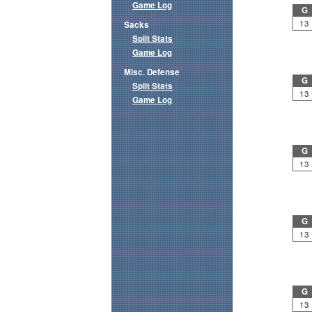
Game Log
G
13
Sacks
Split Stats
Game Log
Misc. Defense
G
Split Stats
13
Game Log
G
13
G
13
G
13