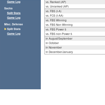
Game Log
vs. Ranked (AP)
vs. Unranked (AP)
Sacks
vs. FBS (I-A)
Split Stats
vs. FCS (I-AA)
Game Log
vs. FBS Winning
Misc. Defense
vs. FBS Non-Winning
Split Stats
vs. FBS Power 5
Game Log
vs. FBS non-Power 5
in August/September
in October
in November
in December/January