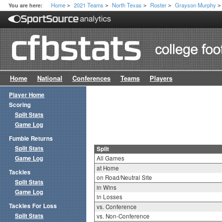
Home
2021 Teams
North Texas
Roster
Grayson Murphy
You are here:
>
>
>
>
>
Home
National
Conferences
Teams
Players
Player Home
Scoring
Split Stats
Game Log
Fumble Returns
Split Stats
Split
Game Log
All Games
at Home
Tackles
on Road/Neutral Site
Split Stats
in Wins
Game Log
in Losses
Tackles For Loss
vs. Conference
Split Stats
vs. Non-Conference