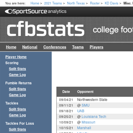
Home
2021 Teams
North Texas
Roster
KD Davis
You are here:
Misc.
>
>
>
>
>
Home
National
Conferences
Teams
Players
Player Home
Scoring
Split Stats
Game Log
Fumble Returns
Split Stats
Date
Opponent
Game Log
09/04/21
Northwestern State
Tackles
09/11/21
@
SMU
Split Stats
09/18/21
UAB
Game Log
09/25/21
@
Louisiana Tech
10/09/21
@
Missouri
Tackles For Loss
10/15/21
Marshall
Split Stats