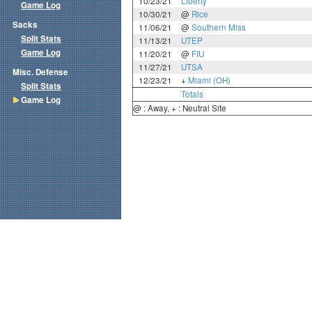
10/23/21
Liberty
Game Log
10/30/21
@
Rice
Sacks
11/06/21
@
Southern Miss
Split Stats
11/13/21
UTEP
Game Log
11/20/21
@
FIU
11/27/21
UTSA
Misc. Defense
12/23/21
+
Miami (OH)
Split Stats
Totals
Game Log
@ : Away, + : Neutral Site