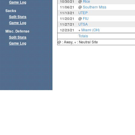
10/30/21
@
Rice
Game Log
11/06/21
@
Southern Miss
Sacks
11/13/21
UTEP
Split Stats
11/20/21
@
FIU
Game Log
11/27/21
UTSA
12/23/21
+
Miami (OH)
Misc. Defense
Totals
Split Stats
@ : Away, + : Neutral Site
Game Log