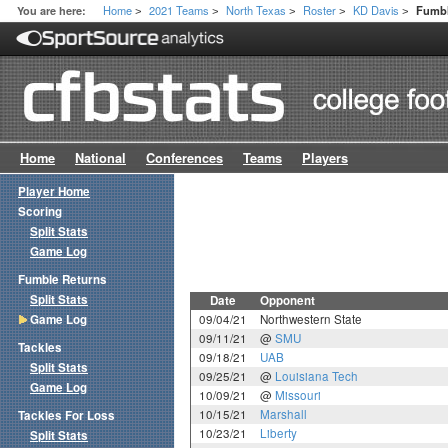
Home
2021 Teams
North Texas
Roster
KD Davis
You are here:
Fumbl
>
>
>
>
>
Home
National
Conferences
Teams
Players
Player Home
Scoring
Split Stats
Game Log
Fumble Returns
Split Stats
Date
Opponent
Game Log
09/04/21
Northwestern State
09/11/21
@
SMU
Tackles
09/18/21
UAB
Split Stats
09/25/21
@
Louisiana Tech
Game Log
10/09/21
@
Missouri
10/15/21
Marshall
Tackles For Loss
10/23/21
Liberty
Split Stats