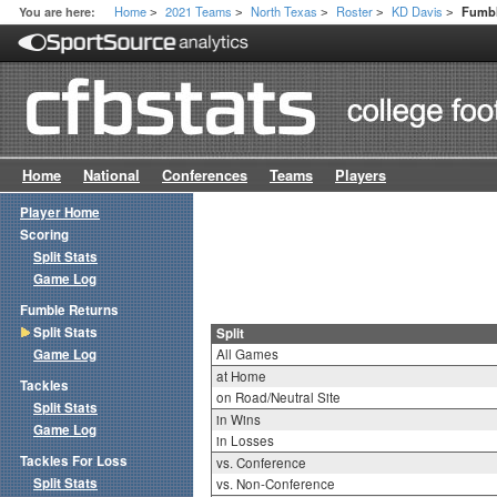
Home
2021 Teams
North Texas
Roster
KD Davis
You are here:
Fumbl
>
>
>
>
>
Home
National
Conferences
Teams
Players
Player Home
Scoring
Split Stats
Game Log
Fumble Returns
Split Stats
Split
Game Log
All Games
at Home
Tackles
on Road/Neutral Site
Split Stats
in Wins
Game Log
in Losses
Tackles For Loss
vs. Conference
Split Stats
vs. Non-Conference