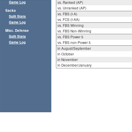
Game Log
vs. Ranked (AP)
vs. Unranked (AP)
Sacks
vs. FBS (I-A)
Split Stats
vs. FCS (I-AA)
Game Log
vs. FBS Winning
Misc. Defense
vs. FBS Non-Winning
Split Stats
vs. FBS Power 5
Game Log
vs. FBS non-Power 5
in August/September
in October
in November
in December/January