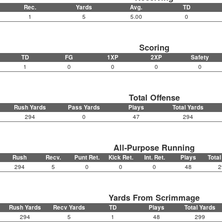
Rec.
Yards
Avg.
TD
1
5
5.00
0
Scoring
TD
FG
1XP
2XP
Safety
1
0
0
0
0
Total Offense
Rush Yards
Pass Yards
Plays
Total Yards
294
0
47
294
All-Purpose Running
Rush
Recv.
Punt Ret.
Kick Ret.
Int. Ret.
Plays
Total
294
5
0
0
0
48
2
Yards From Scrimmage
Rush Yards
Recv Yards
TD
Plays
Total Yards
294
5
1
48
299