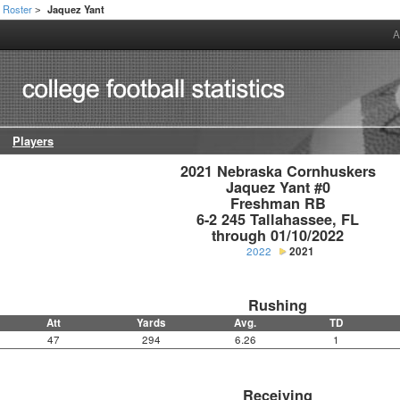
Roster
Jaquez Yant
>
A
Players
2021 Nebraska Cornhuskers

Jaquez Yant #0

Freshman RB

6-2 245 Tallahassee, FL

through 01/10/2022
2022
2021
Rushing
Att
Yards
Avg.
TD
47
294
6.26
1
Receiving