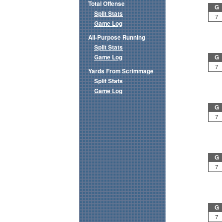
Total Offense
G
Split Stats
7
Game Log
All-Purpose Running
Split Stats
Game Log
G
7
Yards From Scrimmage
Split Stats
Game Log
G
7
G
7
G
7