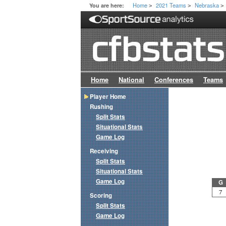
Home
2021 Teams
Nebraska
You are here:
>
>
>
Home
National
Conferences
Teams
Player Home
Rushing
Split Stats
Situational Stats
Game Log
Receiving
Split Stats
Situational Stats
Game Log
G
7
Scoring
Split Stats
Game Log