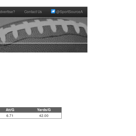
dvertise?
Contact Us
@SportSourceA
Att/G
Yards/G
6.71
42.00