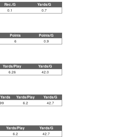
Rec./G
Yards/G
0.1
0.7
Points
Points/G
6
0.9
Yards/Play
Yards/G
6.26
42.0
 Yards
Yards/Play
Yards/G
99
6.2
42.7
Yards/Play
Yards/G
6.2
42.7