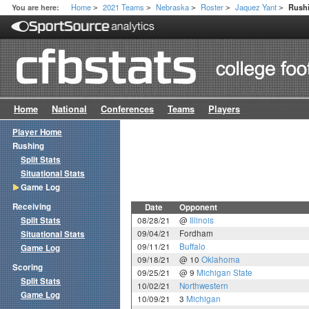
Home
2021 Teams
Nebraska
Roster
Jaquez Yant
You are here:
Rush
>
>
>
>
>
Home
National
Conferences
Teams
Players
Player Home
Rushing
Split Stats
Situational Stats
Game Log
Receiving
Date
Opponent
Split Stats
08/28/21
@
Illinois
09/04/21
Fordham
Situational Stats
09/11/21
Buffalo
Game Log
09/18/21
@ 10
Oklahoma
Scoring
09/25/21
@ 9
Michigan State
Split Stats
10/02/21
Northwestern
Game Log
10/09/21
3
Michigan