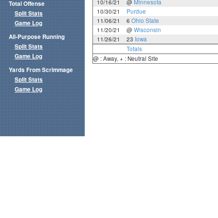
10/16/21
@
Minnesota
Total Offense
10/30/21
Purdue
Split Stats
11/06/21
6
Ohio State
Game Log
11/20/21
@
Wisconsin
All-Purpose Running
11/26/21
23
Iowa
Split Stats
Totals
Game Log
@ : Away, + : Neutral Site
Yards From Scrimmage
Split Stats
Game Log