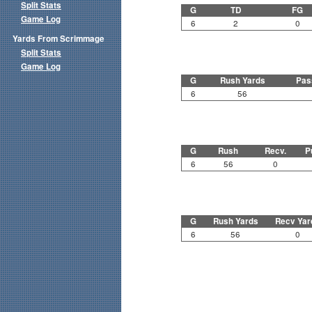
Split Stats
G
TD
FG
Game Log
6
2
0
Yards From Scrimmage
Split Stats
Game Log
G
Rush Yards
Pas
6
56
G
Rush
Recv.
P
6
56
0
G
Rush Yards
Recv Yar
6
56
0