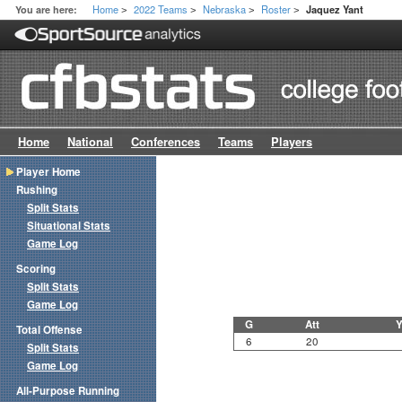
Home
2022 Teams
Nebraska
Roster
You are here:
Jaquez Yant
>
>
>
>
Home
National
Conferences
Teams
Players
Player Home
Rushing
Split Stats
Situational Stats
Game Log
Scoring
Split Stats
Game Log
G
Att
Y
Total Offense
6
20
Split Stats
Game Log
All-Purpose Running