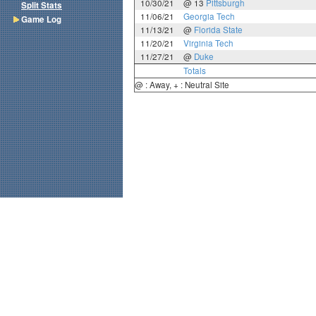
10/30/21
@ 13
Pittsburgh
Split Stats
11/06/21
Georgia Tech
Game Log
11/13/21
@
Florida State
11/20/21
Virginia Tech
11/27/21
@
Duke
Totals
@ : Away, + : Neutral Site