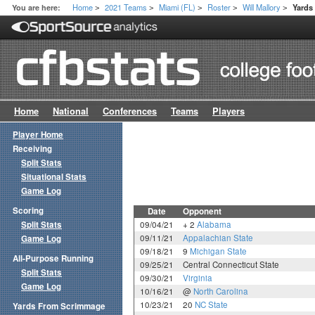
Home
2021 Teams
Miami (FL)
Roster
Will Mallory
You are here:
Yards
>
>
>
>
>
Home
National
Conferences
Teams
Players
Player Home
Receiving
Split Stats
Situational Stats
Game Log
Scoring
Date
Opponent
Split Stats
09/04/21
+ 2
Alabama
09/11/21
Appalachian State
Game Log
09/18/21
9
Michigan State
All-Purpose Running
09/25/21
Central Connecticut State
Split Stats
09/30/21
Virginia
Game Log
10/16/21
@
North Carolina
10/23/21
20
NC State
Yards From Scrimmage