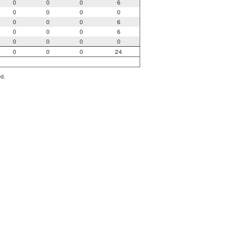
0
0
0
6
0
0
0
0
0
0
0
6
0
0
0
6
0
0
0
0
0
0
0
24
ed.