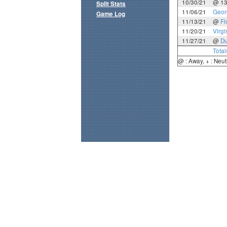
10/30/21
@ 1
Split Stats
11/06/21
Geor
Game Log
11/13/21
@
Fl
11/20/21
Virgi
11/27/21
@
D
Total
@ : Away, + : Neut