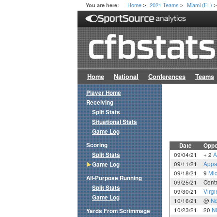
Home
2021 Teams
Miami (FL)
You are here:
>
>
Home
National
Conferences
Teams
Player Home
Receiving
Split Stats
Situational Stats
Game Log
Scoring
Date
Oppo
Split Stats
09/04/21
+ 2
A
09/11/21
Appa
Game Log
09/18/21
9
Mic
All-Purpose Running
09/25/21
Centr
Split Stats
09/30/21
Virgi
Game Log
10/16/21
@
No
10/23/21
20
N
Yards From Scrimmage