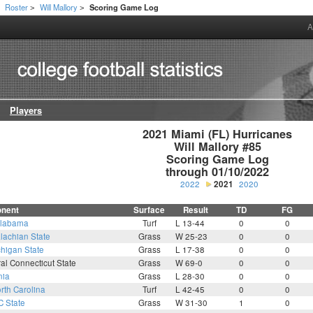
Roster
Will Mallory
Scoring Game Log
>
>
>
A
Players
2021 Miami (FL) Hurricanes

Will Mallory #85

Scoring Game Log

through 01/10/2022
2022
2021
2020
nent
Surface
Result
TD
FG
labama
Turf
L 13-44
0
0
lachian State
Grass
W 25-23
0
0
higan State
Grass
L 17-38
0
0
al Connecticut State
Grass
W 69-0
0
0
nia
Grass
L 28-30
0
0
rth Carolina
Turf
L 42-45
0
0
C State
Grass
W 31-30
1
0