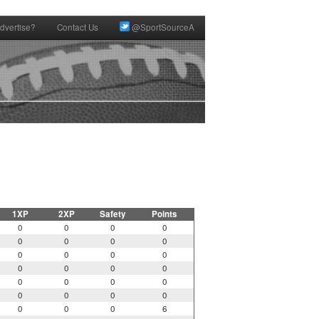
dvertise?
Contact Us
@SportSourceA
1XP
2XP
Safety
Points
0
0
0
0
0
0
0
0
0
0
0
0
0
0
0
0
0
0
0
0
0
0
0
0
0
0
0
6