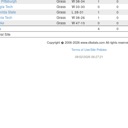
3
Pittsburgh
Grass
W 38-34
1
0
gia Tech
Grass
W 33-30
0
0
orida State
Grass
L 28-31
1
0
nia Tech
Grass
W 38-26
1
0
uke
Grass
W 47-10
0
0
s
4
0
ral Site
Copyright � 2006-2026 www.cfbstats.com All rights reserv
Terms of Use/Site Policies
08/02/2026 06:27:21