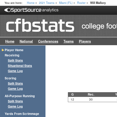
Home
2021 Teams
Miami (FL)
Roster
You are here:
Will Mallory
>
>
>
>
Home
National
Conferences
Teams
Players
Player Home
Receiving
Split Stats
Situational Stats
Game Log
Scoring
Split Stats
Game Log
G
Rec.
Y
All-Purpose Running
12
30
Split Stats
Game Log
Yards From Scrimmage