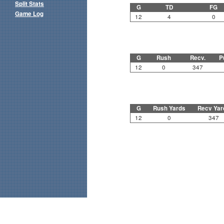
Split Stats
G
TD
FG
Game Log
12
4
0
G
Rush
Recv.
P
12
0
347
G
Rush Yards
Recv Yar
12
0
347