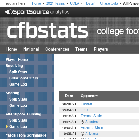
Home
2021 Teams
UCLA
Roster
Chase Cota
You are here:
All Purp
>
>
>
>
>
Home
National
Conferences
Teams
Players
Player Home
Receiving
Split Stats
Situational Stats
Game Log
Scoring
Date
Opponent
Split Stats
08/28/21
Hawaii
Game Log
09/04/21
LSU
All-Purpose Running
09/18/21
Fresno State
Split Stats
09/25/21
@
Stanford
Game Log
10/02/21
Arizona State
10/09/21
@
Arizona
Yards From Scrimmage