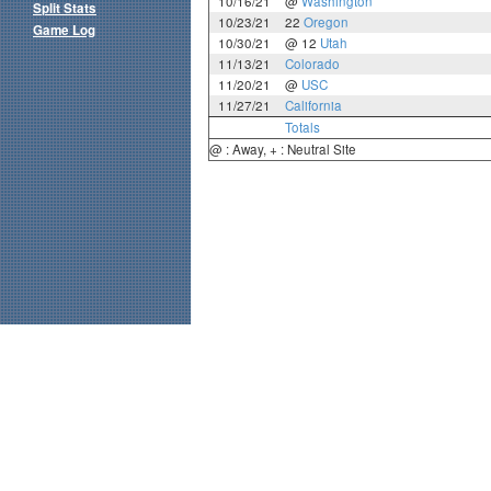
10/16/21
@
Washington
Split Stats
10/23/21
22
Oregon
Game Log
10/30/21
@ 12
Utah
11/13/21
Colorado
11/20/21
@
USC
11/27/21
California
Totals
@ : Away, + : Neutral Site