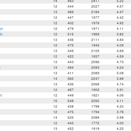
14
463
2417
5.22
h
12
444
2027
4.57
13
489
2184
4.47
12
447
1977
4.42
12
402
1976
4.92
ge
12
479
1971
4.11
te
12
515
1969
3.82
13
436
2111
4.84
a
12
475
1945
4.09
13
449
2105
4.69
12
422
1937
4.59
13
443
2096
4.73
n
13
494
2093
4.24
13
411
2089
5.08
14
565
2247
3.98
13
436
2068
4.74
12
487
1902
3.91
ic
12
449
1821
4.06
15
548
2250
4.11
12
428
1798
4.20
12
475
1794
3.78
14
525
2089
3.98
12
443
1772
4.00
13
452
1919
4.25