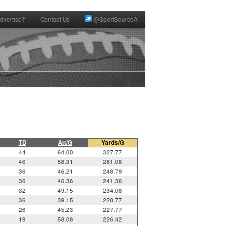
dvertise?
Contact Us
@SportSourceA
TD
Att/G
Yards/G
44
64.00
327.77
46
58.31
281.08
36
46.21
248.79
36
46.36
241.36
32
49.15
234.08
36
39.15
228.77
26
45.23
227.77
19
58.08
226.42