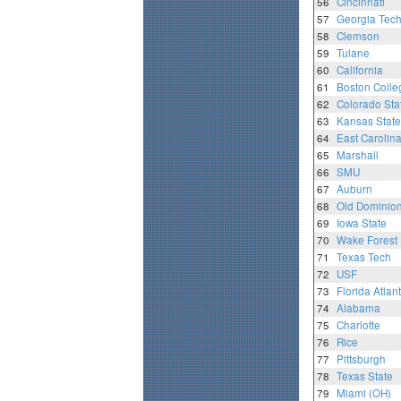
56
Cincinnati
57
Georgia Tec
58
Clemson
59
Tulane
60
California
61
Boston Colle
62
Colorado Sta
63
Kansas State
64
East Carolin
65
Marshall
66
SMU
67
Auburn
68
Old Dominio
69
Iowa State
70
Wake Forest
71
Texas Tech
72
USF
73
Florida Atlant
74
Alabama
75
Charlotte
76
Rice
77
Pittsburgh
78
Texas State
79
Miami (OH)