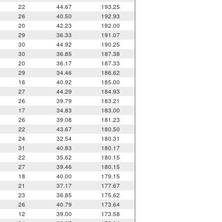
22
44.67
193.25
26
40.50
192.93
20
42.23
192.00
29
36.33
191.07
30
44.92
190.25
30
36.85
187.38
20
36.17
187.33
29
34.46
186.62
16
40.92
185.00
27
44.29
184.93
26
39.79
183.21
17
34.83
183.00
26
39.08
181.23
22
43.67
180.50
24
32.54
180.31
31
40.83
180.17
22
35.62
180.15
27
39.46
180.15
18
40.00
179.15
21
37.17
177.67
23
36.85
175.62
26
40.79
173.64
12
39.00
173.58