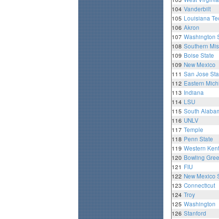
104
Vanderbilt
105
Louisiana Te
106
Akron
107
Washington S
108
Southern Mis
109
Boise State
109
New Mexico
111
San Jose Sta
112
Eastern Mich
113
Indiana
114
LSU
115
South Alaba
116
UNLV
117
Temple
118
Penn State
119
Western Ken
120
Bowling Gre
121
FIU
122
New Mexico S
123
Connecticut
124
Troy
125
Washington
126
Stanford