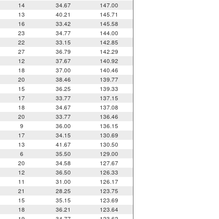
14
34.67
147.00
13
40.21
145.71
16
33.42
145.58
23
34.77
144.00
22
33.15
142.85
27
36.79
142.29
12
37.67
140.92
18
37.00
140.46
20
38.46
139.77
15
36.25
139.33
17
33.77
137.15
18
34.67
137.08
20
33.77
136.46
9
36.00
136.15
17
34.15
130.69
13
41.67
130.50
6
35.50
129.00
20
34.58
127.67
12
36.50
126.33
11
31.00
126.17
21
28.25
123.75
15
35.15
123.69
18
36.21
123.64
19
34.77
123.62