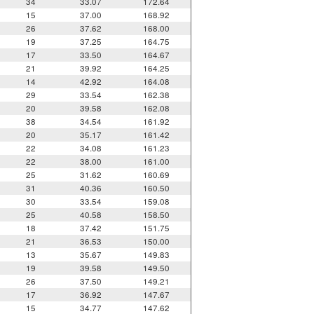
34
33.07
172.64
15
37.00
168.92
26
37.62
168.00
19
37.25
164.75
17
33.50
164.67
21
39.92
164.25
14
42.92
164.08
29
33.54
162.38
20
39.58
162.08
38
34.54
161.92
20
35.17
161.42
22
34.08
161.23
22
38.00
161.00
25
31.62
160.69
31
40.36
160.50
30
33.54
159.08
25
40.58
158.50
18
37.42
151.75
21
36.53
150.00
13
35.67
149.83
19
39.58
149.50
26
37.50
149.21
17
36.92
147.67
15
34.77
147.62