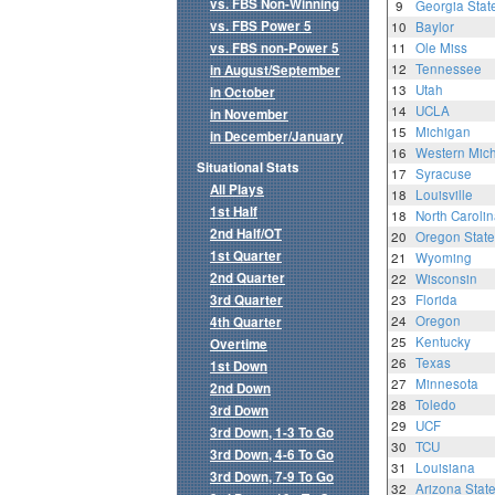
vs. FBS Non-Winning
9
Georgia Stat
vs. FBS Power 5
10
Baylor
vs. FBS non-Power 5
11
Ole Miss
12
Tennessee
in August/September
13
Utah
in October
14
UCLA
in November
15
Michigan
in December/January
16
Western Mic
Situational Stats
17
Syracuse
All Plays
18
Louisville
1st Half
18
North Carolin
2nd Half/OT
20
Oregon State
1st Quarter
21
Wyoming
2nd Quarter
22
Wisconsin
3rd Quarter
23
Florida
24
Oregon
4th Quarter
25
Kentucky
Overtime
26
Texas
1st Down
27
Minnesota
2nd Down
28
Toledo
3rd Down
29
UCF
3rd Down, 1-3 To Go
30
TCU
3rd Down, 4-6 To Go
31
Louisiana
3rd Down, 7-9 To Go
32
Arizona Stat