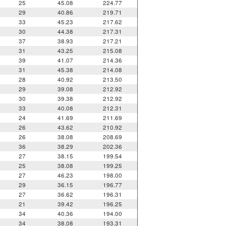
25
45.08
224.77
29
40.86
219.71
33
45.23
217.62
30
44.38
217.31
37
38.93
217.21
31
43.25
215.08
39
41.07
214.36
31
45.38
214.08
28
40.92
213.50
29
39.08
212.92
30
39.38
212.92
33
40.08
212.31
24
41.69
211.69
26
43.62
210.92
26
38.08
208.69
36
38.29
202.36
27
38.15
199.54
25
38.08
199.25
27
46.23
198.00
29
36.15
196.77
27
36.62
196.31
21
39.42
196.25
34
40.36
194.00
34
38.08
193.31