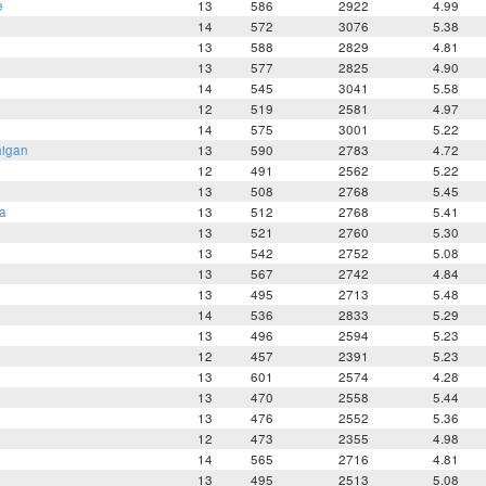
e
13
586
2922
4.99
14
572
3076
5.38
13
588
2829
4.81
13
577
2825
4.90
14
545
3041
5.58
12
519
2581
4.97
14
575
3001
5.22
higan
13
590
2783
4.72
12
491
2562
5.22
13
508
2768
5.45
a
13
512
2768
5.41
13
521
2760
5.30
13
542
2752
5.08
13
567
2742
4.84
13
495
2713
5.48
14
536
2833
5.29
13
496
2594
5.23
12
457
2391
5.23
13
601
2574
4.28
13
470
2558
5.44
13
476
2552
5.36
12
473
2355
4.98
14
565
2716
4.81
e
13
495
2513
5.08