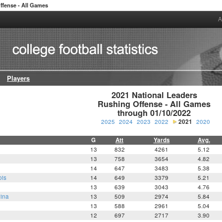
ffense - All Games
A
Players
2021 National Leaders

Rushing Offense - All Games

through 01/10/2022
2025
2024
2023
2022
2021
2020
G
Att
Yards
Avg.
13
832
4261
5.12
13
758
3654
4.82
14
647
3483
5.38
ois
14
649
3379
5.21
13
639
3043
4.76
lina
13
509
2974
5.84
13
588
2961
5.04
12
697
2717
3.90