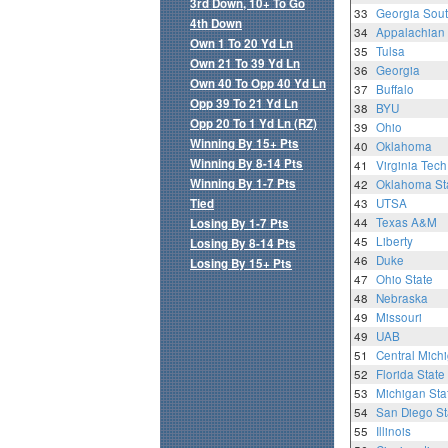
3rd Down, 10+ To Go
33
Georgia Sou
4th Down
34
Appalachian 
Own 1 To 20 Yd Ln
35
Tulsa
Own 21 To 39 Yd Ln
36
Georgia
Own 40 To Opp 40 Yd Ln
37
Buffalo
Opp 39 To 21 Yd Ln
38
BYU
Opp 20 To 1 Yd Ln (RZ)
39
Ohio
Winning By 15+ Pts
40
Oklahoma
Winning By 8-14 Pts
41
Virginia Tech
Winning By 1-7 Pts
42
Oklahoma St
Tied
43
UTSA
44
Texas A&M
Losing By 1-7 Pts
45
Liberty
Losing By 8-14 Pts
46
Duke
Losing By 15+ Pts
47
Ohio State
48
Nebraska
49
Missouri
49
UAB
51
Central Mich
52
Florida State
53
Michigan Sta
54
San Diego St
55
Illinois