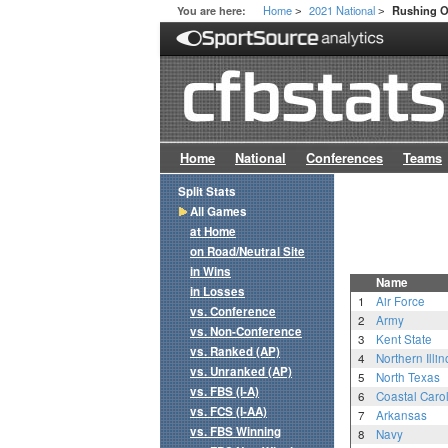
Home
2021 National
You are here:
Rushing O
>
>
Home
National
Conferences
Teams
Split Stats
All Games
at Home
on Road/Neutral Site
in Wins
Name
in Losses
1
Air Force
vs. Conference
2
Army
vs. Non-Conference
3
Kent State
vs. Ranked (AP)
4
Northern Illin
vs. Unranked (AP)
5
North Texas
vs. FBS (I-A)
6
Coastal Caro
vs. FCS (I-AA)
7
Arkansas
vs. FBS Winning
8
Navy