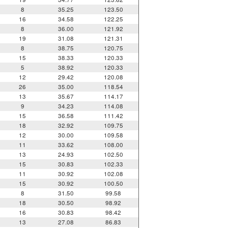
8
35.25
123.50
16
34.58
122.25
8
36.00
121.92
19
31.08
121.31
8
38.75
120.75
15
38.33
120.33
5
38.92
120.33
12
29.42
120.08
26
35.00
118.54
13
35.67
114.17
9
34.23
114.08
15
36.58
111.42
18
32.92
109.75
12
30.00
109.58
11
33.62
108.00
13
24.93
102.50
15
30.83
102.33
11
30.92
102.08
15
30.92
100.50
8
31.50
99.58
18
30.50
98.92
16
30.83
98.42
13
27.08
86.83