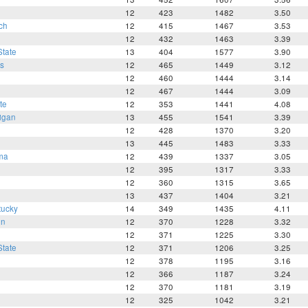
12
423
1482
3.50
ch
12
415
1467
3.53
12
432
1463
3.39
tate
13
404
1577
3.90
s
12
465
1449
3.12
12
460
1444
3.14
12
467
1444
3.09
te
12
353
1441
4.08
igan
13
455
1541
3.39
12
428
1370
3.20
13
445
1483
3.33
ma
12
439
1337
3.05
12
395
1317
3.33
12
360
1315
3.65
13
437
1404
3.21
tucky
14
349
1435
4.11
en
12
370
1228
3.32
12
371
1225
3.30
tate
12
371
1206
3.25
12
378
1195
3.16
12
366
1187
3.24
12
370
1181
3.19
12
325
1042
3.21