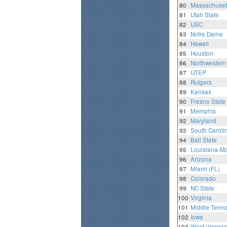
80
Massachuset
81
Utah State
82
USC
83
Notre Dame
84
Hawaii
85
Houston
86
Northwestern
87
UTEP
88
Rutgers
89
Kansas
90
Fresno State
91
Memphis
92
Maryland
93
South Caroli
94
Ball State
95
Louisiana-M
96
Arizona
97
Miami (FL)
98
Colorado
99
NC State
100
Virginia
101
Middle Tenne
102
Iowa
103
West Virginia