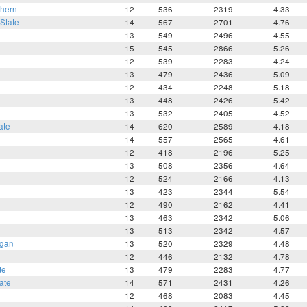
thern
12
536
2319
4.33
State
14
567
2701
4.76
13
549
2496
4.55
15
545
2866
5.26
12
539
2283
4.24
13
479
2436
5.09
12
434
2248
5.18
13
448
2426
5.42
13
532
2405
4.52
ate
14
620
2589
4.18
14
557
2565
4.61
12
418
2196
5.25
13
508
2356
4.64
12
524
2166
4.13
13
423
2344
5.54
12
490
2162
4.41
13
463
2342
5.06
13
513
2342
4.57
igan
13
520
2329
4.48
12
446
2132
4.78
te
13
479
2283
4.77
ate
14
571
2431
4.26
12
468
2083
4.45