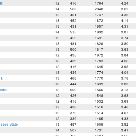
ts
12
416
1764
4.24
14
563
2040
3.62
12
401
1747
4.36
13
452
1872
4.14
13
431
1857
4.31
14
515
1992
3.87
12
452
1691
3.74
13
481
1826
3.80
13
500
1817
3.63
12
435
1672
3.84
13
439
1783
4.06
12
416
1645
3.95
13
439
1774
4.04
na
13
468
1770
3.78
13
444
1699
3.83
onroe
12
500
1566
3.13
12
426
1548
3.63
12
415
1532
3.69
12
438
1516
3.46
12
372
1514
4.07
12
339
1485
4.38
ssee State
13
457
1608
3.52
14
507
1731
3.41
13
452
1607
3.56