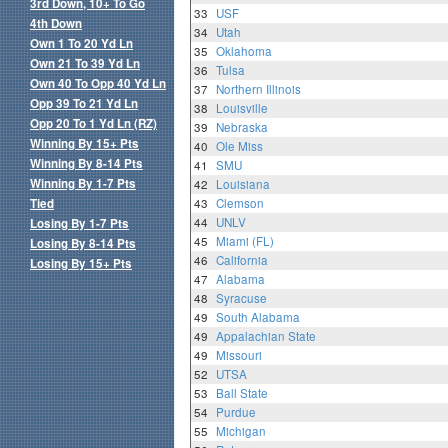
3rd Down, 10+ To Go
33
USF
4th Down
34
Utah
Own 1 To 20 Yd Ln
35
Oklahoma
Own 21 To 39 Yd Ln
36
Tulsa
Own 40 To Opp 40 Yd Ln
37
Northern Illinois
Opp 39 To 21 Yd Ln
38
Louisville
Opp 20 To 1 Yd Ln (RZ)
39
Nebraska
Winning By 15+ Pts
40
Ole Miss
Winning By 8-14 Pts
41
SMU
Winning By 1-7 Pts
42
Louisiana
Tied
43
Clemson
44
UNLV
Losing By 1-7 Pts
45
Miami (FL)
Losing By 8-14 Pts
46
California
Losing By 15+ Pts
47
Alabama
48
Syracuse
49
South Alabama
49
Appalachian State
49
Missouri
52
UTSA
53
Ball State
54
Purdue
55
Michigan