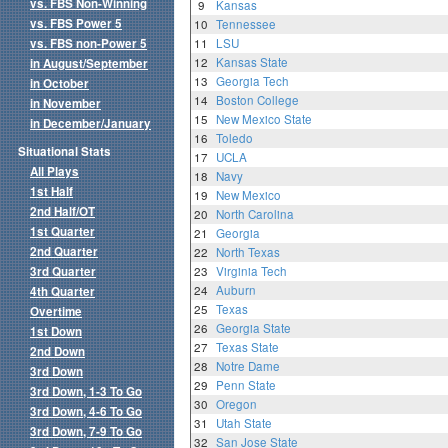
vs. FBS Non-Winning
9
Kansas
vs. FBS Power 5
10
Tennessee
vs. FBS non-Power 5
11
LSU
12
Kansas State
in August/September
13
Georgia Tech
in October
14
Boston College
in November
15
New Mexico State
in December/January
16
Toledo
Situational Stats
17
UCLA
All Plays
18
Navy
1st Half
19
New Mexico
2nd Half/OT
20
North Carolina
1st Quarter
21
Georgia
2nd Quarter
22
North Texas
3rd Quarter
23
Virginia Tech
24
Auburn
4th Quarter
25
Texas
Overtime
26
Georgia State
1st Down
27
Texas State
2nd Down
28
Notre Dame
3rd Down
29
Penn State
3rd Down, 1-3 To Go
30
Oregon
3rd Down, 4-6 To Go
31
Utah State
3rd Down, 7-9 To Go
32
San Jose State