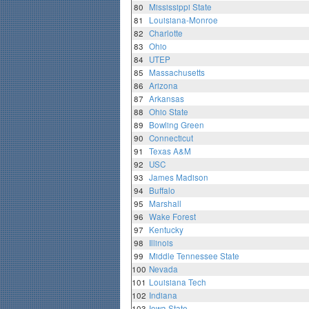
80
Mississippi State
81
Louisiana-Monroe
82
Charlotte
83
Ohio
84
UTEP
85
Massachusetts
86
Arizona
87
Arkansas
88
Ohio State
89
Bowling Green
90
Connecticut
91
Texas A&M
92
USC
93
James Madison
94
Buffalo
95
Marshall
96
Wake Forest
97
Kentucky
98
Illinois
99
Middle Tennessee State
100
Nevada
101
Louisiana Tech
102
Indiana
103
Iowa State