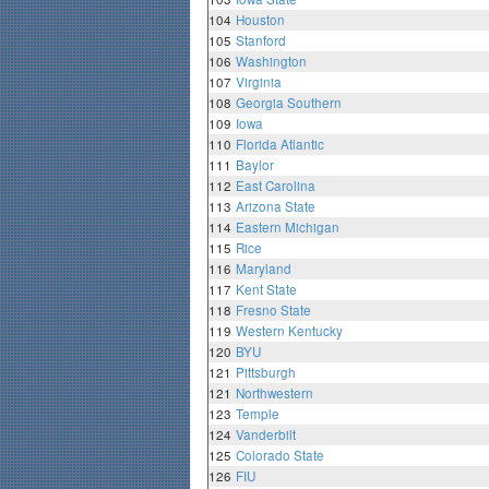
104
Houston
105
Stanford
106
Washington
107
Virginia
108
Georgia Southern
109
Iowa
110
Florida Atlantic
111
Baylor
112
East Carolina
113
Arizona State
114
Eastern Michigan
115
Rice
116
Maryland
117
Kent State
118
Fresno State
119
Western Kentucky
120
BYU
121
Pittsburgh
121
Northwestern
123
Temple
124
Vanderbilt
125
Colorado State
126
FIU