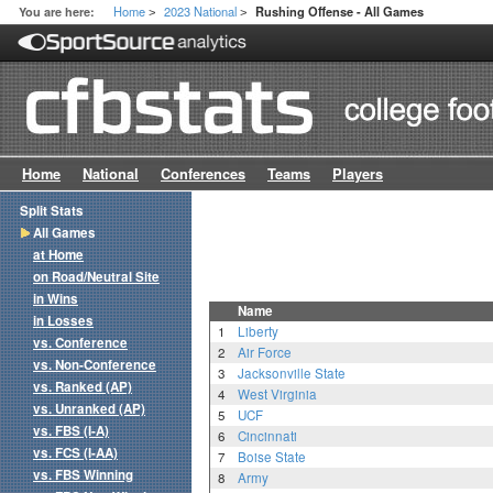
Home
2023 National
You are here:
Rushing Offense - All Games
>
>
Home
National
Conferences
Teams
Players
Split Stats
All Games
at Home
on Road/Neutral Site
in Wins
Name
in Losses
1
Liberty
vs. Conference
2
Air Force
vs. Non-Conference
3
Jacksonville State
vs. Ranked (AP)
4
West Virginia
vs. Unranked (AP)
5
UCF
vs. FBS (I-A)
6
Cincinnati
vs. FCS (I-AA)
7
Boise State
vs. FBS Winning
8
Army