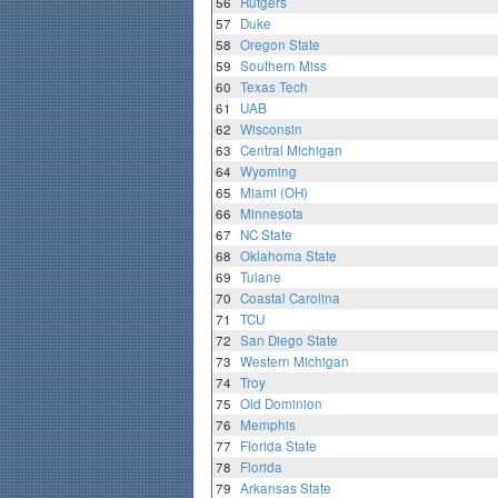
56
Rutgers
57
Duke
58
Oregon State
59
Southern Miss
60
Texas Tech
61
UAB
62
Wisconsin
63
Central Michigan
64
Wyoming
65
Miami (OH)
66
Minnesota
67
NC State
68
Oklahoma State
69
Tulane
70
Coastal Carolina
71
TCU
72
San Diego State
73
Western Michigan
74
Troy
75
Old Dominion
76
Memphis
77
Florida State
78
Florida
79
Arkansas State