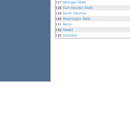
127
Michigan State
128
Sam Houston State
129
South Carolina
130
Washington State
131
Akron
132
Hawaii
133
Colorado