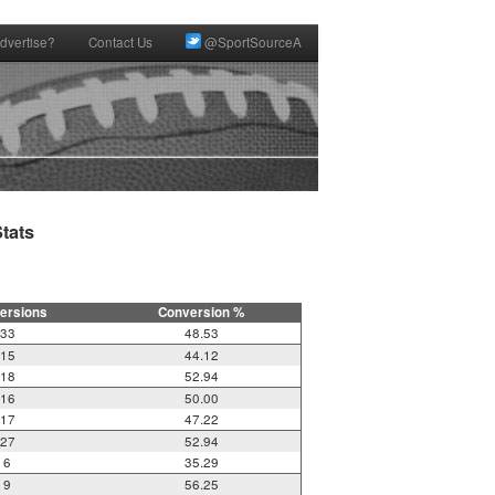
dvertise?
Contact Us
@SportSourceA
ats

ersions
Conversion %
33
48.53
15
44.12
18
52.94
16
50.00
17
47.22
27
52.94
6
35.29
9
56.25