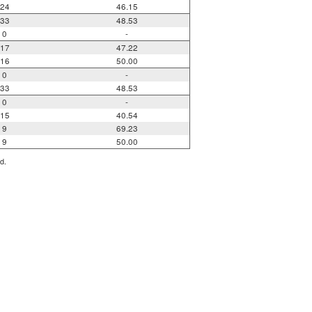
24
46.15
33
48.53
0
-
17
47.22
16
50.00
0
-
33
48.53
0
-
15
40.54
9
69.23
9
50.00
d.