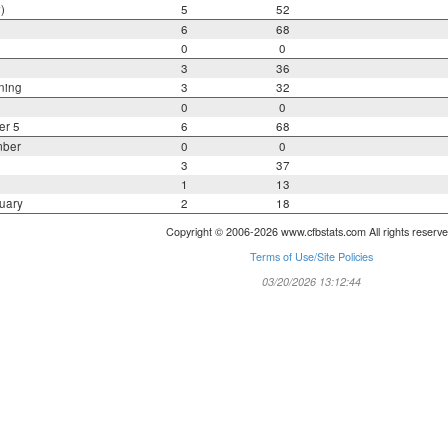
)
5
52
6
68
0
0
3
36
ning
3
32
0
0
er 5
6
68
mber
0
0
3
37
1
13
uary
2
18
Copyright © 2006-2026 www.cfbstats.com All rights reserve
Terms of Use/Site Policies
03/20/2026 13:12:44