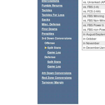
Interceptions
vs. Unranked (AP
Fumble Returns
vs. FBS (I-A)
Tackles
vs. FCS (I-AA)
Tackles For Loss
vs. FBS Winning
Sacks
vs. FBS Non-Win
Misc. Defense
vs. FBS Power 5
First Downs
vs. FBS non-Pow
Penalties
in August/Septe
3rd Down Conversions
in October
Offense
in November
Split Stats
in December/Jan
Game Log
Defense
Split Stats
Game Log
4th Down Conversions
Red Zone Conversions
Turnover Margin