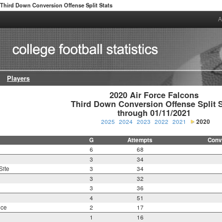
Third Down Conversion Offense Split Stats
A
Players
2020 Air Force Falcons

Third Down Conversion Offense Split St
through 01/11/2021
2025
2024
2023
2022
2021
2020
G
Attempts
Conv
6
68
3
34
Site
3
34
3
32
3
36
4
51
nce
2
17
1
16