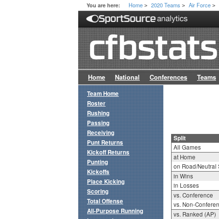
Home
2020 Teams
Air Force
You are here:
>
>
>
Home
National
Conferences
Teams
Team Home
Roster
Rushing
Passing
Receiving
Split
Punt Returns
All Games
Kickoff Returns
at Home
Punting
on Road/Neutral 
Kickoffs
in Wins
Place Kicking
in Losses
Scoring
vs. Conference
Total Offense
vs. Non-Confere
All-Purpose Running
vs. Ranked (AP)