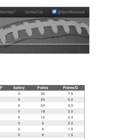
dvertise?
Contact Us
@SportSourceA
P
Safety
Points
Points/G
0
30
7.5
0
30
5.0
0
24
4.0
0
18
3.0
0
12
2.4
0
6
2.0
0
6
1.5
0
6
1.5