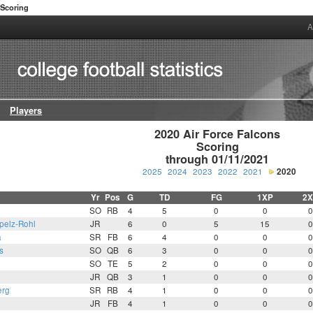
Scoring
A
Players
2020 Air Force Falcons

Scoring

through 01/11/2021
2025
2024
2023
2022
2021
2020
Yr
Pos
G
TD
FG
1XP
2X
SO
RB
4
5
0
0
0
pelz-Rohl
JR
6
0
5
15
0
a
SR
FB
6
4
0
0
0
s
SO
QB
6
3
0
0
0
n
SO
TE
5
2
0
0
0
JR
QB
3
1
0
0
0
erg
SR
RB
4
1
0
0
0
JR
FB
4
1
0
0
0