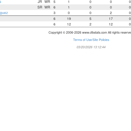
s
JR
WR
5
1
0
0
0
SR
WR
6
1
0
0
0
iguez
3
0
0
2
0
6
19
5
17
0
6
12
2
12
0
Copyright © 2006-2026 www.cfbstats.com All rights reserve
Terms of Use/Site Policies
03/20/2026 13:12:44