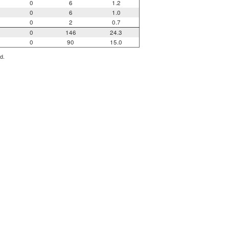
0
6
1.2
0
6
1.0
0
2
0.7
0
146
24.3
0
90
15.0
d.