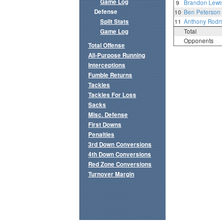
Game Log
9
Brandon Lewi
Defense
10
Ben Peterson
Split Stats
11
Anthony Rodr
Game Log
Total
Opponents
Total Offense
All-Purpose Running
Interceptions
Fumble Returns
Tackles
Tackles For Loss
Sacks
Misc. Defense
First Downs
Penalties
3rd Down Conversions
4th Down Conversions
Red Zone Conversions
Turnover Margin