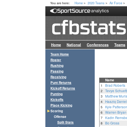
Home
2020 Teams
Air Force
You are here:
>
>
>
Home
National
Conferences
Teams
Team Home
Roster
Rushing
Passing
Receiving
Name
Punt Returns
1
Brad Roberts
Kickoff Returns
2
Tevye Schuett
Punting
3
Matthew Murl
Kickoffs
4
Haaziq Daniel
Place Kicking
5
Kyle Patterso
Scoring
6
Warren Bryan
Offense
7
Kadin Remsb
Split Stats
8
Bo Gross