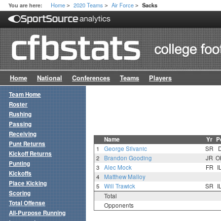
Home
2020 Teams
Air Force
You are here:
Sacks
>
>
>
Home
National
Conferences
Teams
Players
Team Home
Roster
Rushing
Passing
Receiving
Name
Yr
P
Punt Returns
1
George Silvanic
SR
Kickoff Returns
2
Brandon Gooding
JR
O
Punting
3
Alec Mock
FR
I
Kickoffs
4
Matthew Malloy
Place Kicking
5
Will Trawick
SR
I
Scoring
Total
Total Offense
Opponents
All-Purpose Running