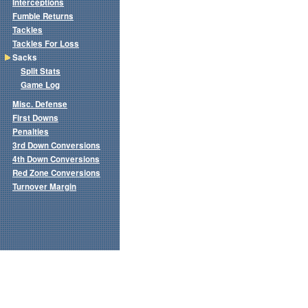
Interceptions
Fumble Returns
Tackles
Tackles For Loss
Sacks
Split Stats
Game Log
Misc. Defense
First Downs
Penalties
3rd Down Conversions
4th Down Conversions
Red Zone Conversions
Turnover Margin