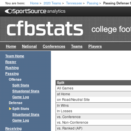
Home
2020 Teams
Tennessee
Passing
You are here:
Passing Defense S
>
>
>
>
Home
National
Conferences
Teams
Players
Team Home
Roster
Rushing
Passing
Offense
Split
Split Stats
All Games
Situational Stats
at Home
Game Log
on Road/Neutral Site
Defense
in Wins
Split Stats
in Losses
Situational Stats
vs. Conference
Game Log
vs. Non-Conference
vs. Ranked (AP)
Receiving