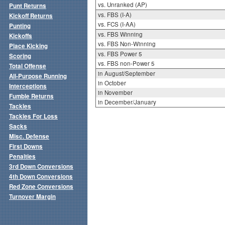
vs. Unranked (AP)
Punt Returns
vs. FBS (I-A)
Kickoff Returns
vs. FCS (I-AA)
Punting
vs. FBS Winning
Kickoffs
vs. FBS Non-Winning
Place Kicking
vs. FBS Power 5
Scoring
vs. FBS non-Power 5
Total Offense
in August/September
All-Purpose Running
in October
Interceptions
in November
Fumble Returns
in December/January
Tackles
Tackles For Loss
Sacks
Misc. Defense
First Downs
Penalties
3rd Down Conversions
4th Down Conversions
Red Zone Conversions
Turnover Margin