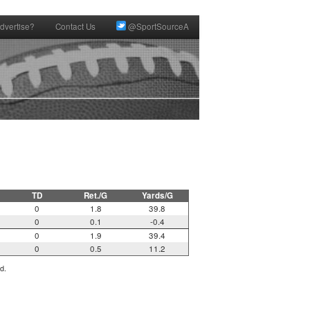
dvertise?
Contact Us
@SportSourceA
TD
Ret./G
Yards/G
0
1.8
39.8
0
0.1
-0.4
0
1.9
39.4
0
0.5
11.2
d.