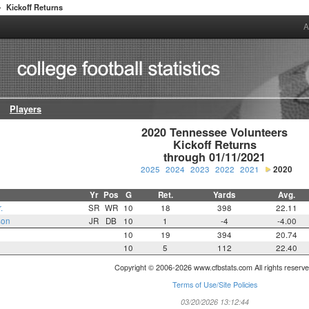
Kickoff Returns
>
A
Players
2020 Tennessee Volunteers

Kickoff Returns

through 01/11/2021
2025
2024
2023
2022
2021
2020
Yr
Pos
G
Ret.
Yards
Avg.
.
SR
WR
10
18
398
22.11
son
JR
DB
10
1
-4
-4.00
10
19
394
20.74
10
5
112
22.40
Copyright © 2006-2026 www.cfbstats.com All rights reserve
Terms of Use/Site Policies
03/20/2026 13:12:44