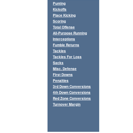
Punting
Kickoffs
Place Kicking
Scoring
Total Offense
All-Purpose Running
Interceptions
Fumble Returns
Tackles
Tackles For Loss
Sacks
Misc. Defense
First Downs
Penalties
3rd Down Conversions
4th Down Conversions
Red Zone Conversions
Turnover Margin