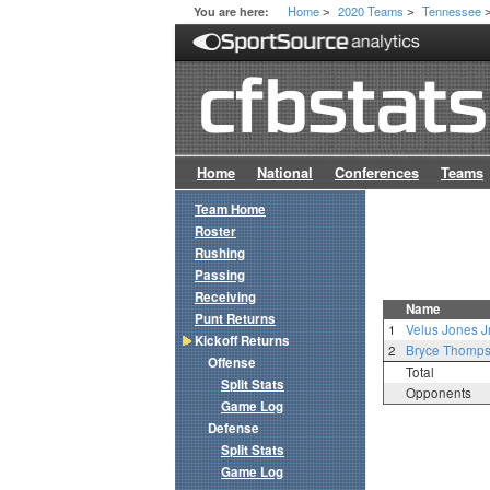
Home
2020 Teams
Tennessee
You are here:
>
>
Home
National
Conferences
Teams
Team Home
Roster
Rushing
Passing
Receiving
Name
Punt Returns
1
Velus Jones Jr
Kickoff Returns
2
Bryce Thomp
Offense
Total
Split Stats
Opponents
Game Log
Defense
Split Stats
Game Log