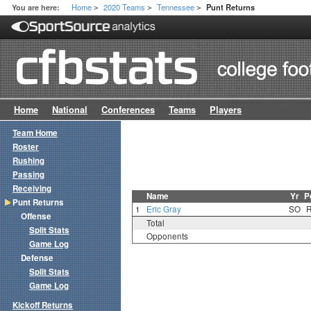
Home
2020 Teams
Tennessee
You are here:
Punt Returns
>
>
>
Home
National
Conferences
Teams
Players
Team Home
Roster
Rushing
Passing
Receiving
Name
Yr
P
Punt Returns
1
Eric Gray
SO
Offense
Total
Split Stats
Opponents
Game Log
Defense
Split Stats
Game Log
Kickoff Returns