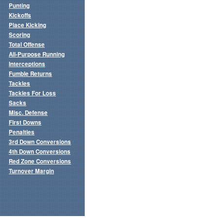
Punting
Kickoffs
Place Kicking
Scoring
Total Offense
All-Purpose Running
Interceptions
Fumble Returns
Tackles
Tackles For Loss
Sacks
Misc. Defense
First Downs
Penalties
3rd Down Conversions
4th Down Conversions
Red Zone Conversions
Turnover Margin