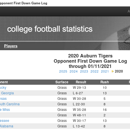
pponent First Down Game Log
A
Players
2020 Auburn Tigers

Opponent First Down Game Log

through 01/11/2021
2025
2024
2023
2022
2021
2020
nent
Surface
Result
Rush
ucky
Grass
W 29-13
10
1
Georgia
Grass
L 6-27
13
nsas
Grass
W 30-28
5
uth Carolina
Grass
L 22-30
8
e Miss
Grass
W 35-28
16
Grass
W 48-11
2
essee
Grass
W 30-17
13
Alabama
Grass
L 13-42
8