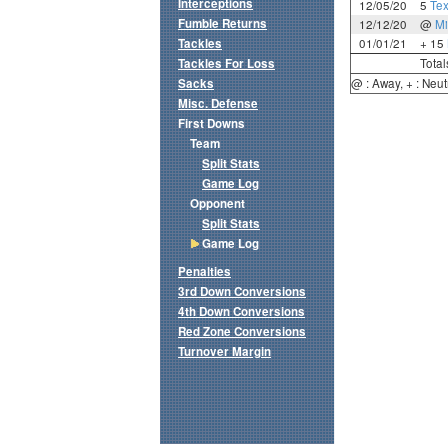
Interceptions
12/05/20
5
Te
Fumble Returns
12/12/20
@
Mi
Tackles
01/01/21
+ 15
Tackles For Loss
Total
Sacks
@ : Away, + : Neut
Misc. Defense
First Downs
Team
Split Stats
Game Log
Opponent
Split Stats
Game Log
Penalties
3rd Down Conversions
4th Down Conversions
Red Zone Conversions
Turnover Margin