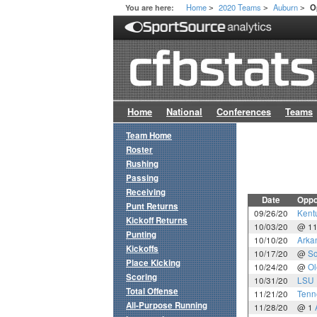
Home
2020 Teams
Auburn
You are here:
O
>
>
>
Home
National
Conferences
Teams
Team Home
Roster
Rushing
Passing
Receiving
Date
Oppo
Punt Returns
09/26/20
Kent
Kickoff Returns
10/03/20
@ 1
Punting
10/10/20
Arka
Kickoffs
10/17/20
@
So
Place Kicking
10/24/20
@
Ol
Scoring
10/31/20
LSU
Total Offense
11/21/20
Tenn
All-Purpose Running
11/28/20
@ 1