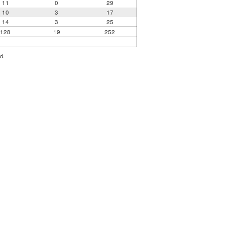
11
0
29
10
3
17
14
3
25
128
19
252
d.