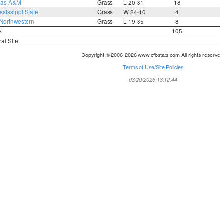
xas A&M
Grass
L 20-31
18
ssissippi State
Grass
W 24-10
4
Northwestern
Grass
L 19-35
8
s
105
ral Site
Copyright © 2006-2026 www.cfbstats.com All rights reserve
Terms of Use/Site Policies
03/20/2026 13:12:44