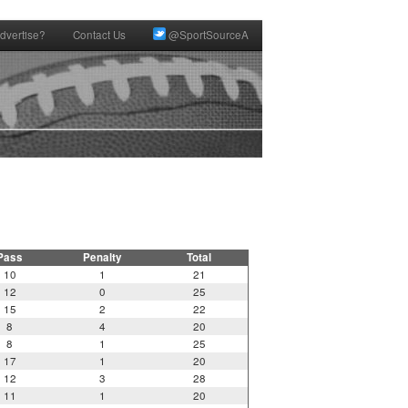
dvertise?
Contact Us
@SportSourceA
Pass
Penalty
Total
10
1
21
12
0
25
15
2
22
8
4
20
8
1
25
17
1
20
12
3
28
11
1
20